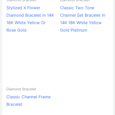
Diamond Bracelet
Diamond Bracelet
Stylized X Flower
Classic Two Tone
Diamond Bracelet In 14K
Channel Set Bracelet In
18K White Yellow Or
14K 18K White Yellow
Rose Gold
Gold Platinum
Diamond Bracelet
Classic Channel Frame
Bracelet