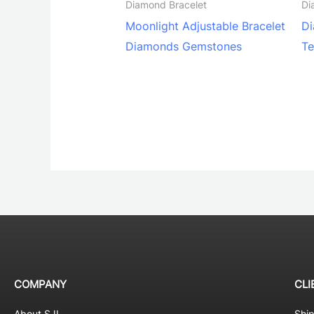
Diamond Bracelet
Di
Moonlight Adjustable Bracelet
Di
Diamonds Gemstones
Te
COMPANY
CLI
About SJI
Shi