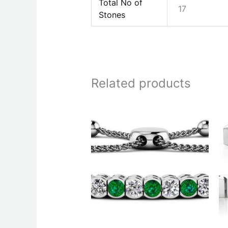
Total No of
17
Stones
Related products