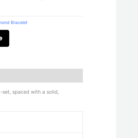
mond Bracelet
e
-set, spaced with a solid,