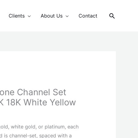
Search
Clients
About Us
Contact
Tone Channel Set
4K 18K White Yellow
old, white gold, or platinum, each
d is channel-set, spaced with a