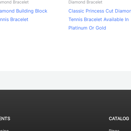
amond Bracelet
Diamond Bracelet
amond Building Block
Classic Princess Cut Diamo
nnis Bracelet
Tennis Bracelet Available In
Platinum Or Gold
ENTS
CATALOG
pping
Rings