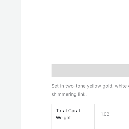
Description
Additional informati
Set in two-tone yellow gold, white 
shimmering link.
Total Carat
1.02
Weight