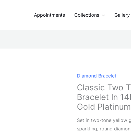
Appointments
Collections
Gallery
Diamond Bracelet
Classic Two 
Bracelet In 1
Gold Platinum
Set in two-tone yellow g
sparkling, round diamon