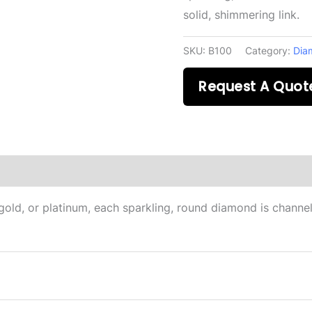
solid, shimmering link.
SKU:
B100
Category:
Dia
Request A Quot
on
gold, or platinum, each sparkling, round diamond is channel