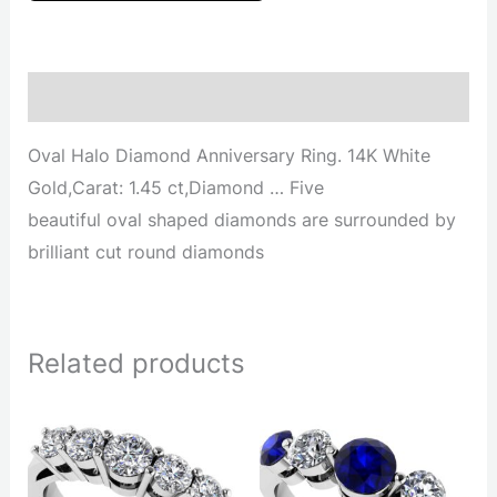
Description
Oval Halo Diamond Anniversary Ring. 14K White
Gold,Carat: 1.45 ct,Diamond … Five
beautiful oval shaped diamonds are surrounded by
brilliant cut round diamonds
Related products