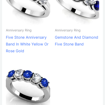
Anniversary Ring
Anniversary Ring
Five Stone Anniversary
Gemstone And Diamond
Band In White Yellow Or
Five Stone Band
Rose Gold