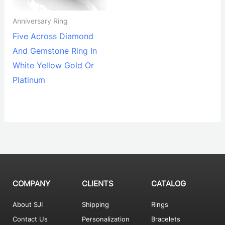
Anniversary Ring
Five Across Diamond
And Gemstone Ring In
White Yellow Gold Or
Platinum
COMPANY
CLIENTS
CATALOG
About SJI
Shipping
Rings
Contact Us
Personalization
Bracelets