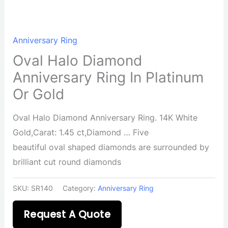
Anniversary Ring
Oval Halo Diamond
Anniversary Ring In Platinum
Or Gold
Oval Halo Diamond Anniversary Ring. 14K White
Gold,Carat: 1.45 ct,Diamond … Five
beautiful oval shaped diamonds are surrounded by
brilliant cut round diamonds
SKU:
SR140
Category:
Anniversary Ring
Request A Quote