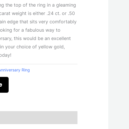
ng the top of the ring in a gleaming
arat weight is either .24 ct. or .50
ain edge that sits very comfortably
looking for a fabulous way to
ary, this would be an excellent
 in your choice of yellow gold,
today!
Anniversary Ring
e