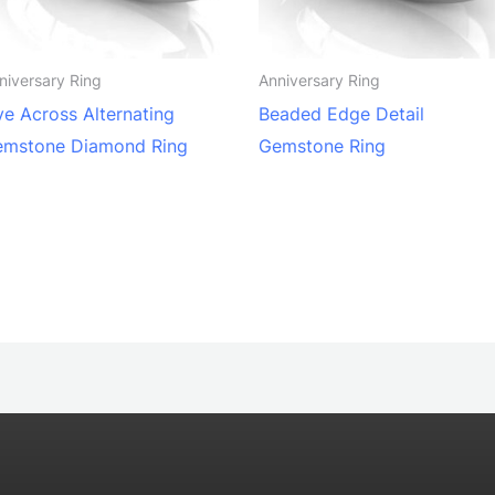
niversary Ring
Anniversary Ring
ve Across Alternating
Beaded Edge Detail
emstone Diamond Ring
Gemstone Ring