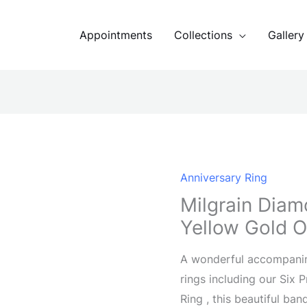
Appointments
Collections
Gallery
Anniversary Ring
Milgrain Diam
Yellow Gold O
A wonderful accompani
rings including our Six
Ring , this beautiful ba