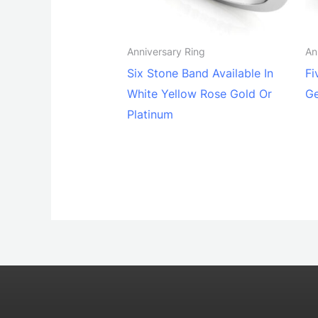
Anniversary Ring
An
Six Stone Band Available In
Fi
White Yellow Rose Gold Or
G
Platinum