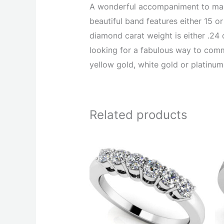
A wonderful accompaniment to many
beautiful band features either 15 o
diamond carat weight is either .24 c
looking for a fabulous way to comm
yellow gold, white gold or platinum
Related products