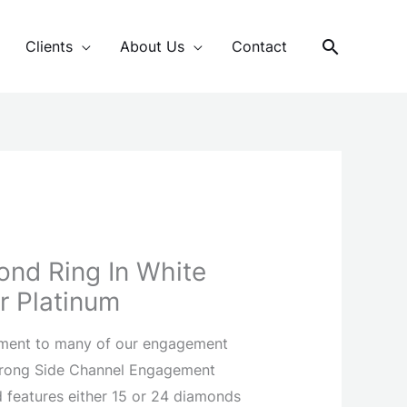
Search
Clients
About Us
Contact
ond Ring In White
r Platinum
ment to many of our engagement
 Prong Side Channel Engagement
nd features either 15 or 24 diamonds