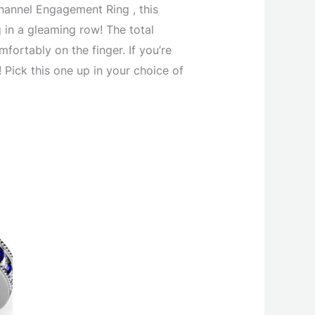
annel Engagement Ring , this
 in a gleaming row! The total
fortably on the finger. If you’re
Pick this one up in your choice of