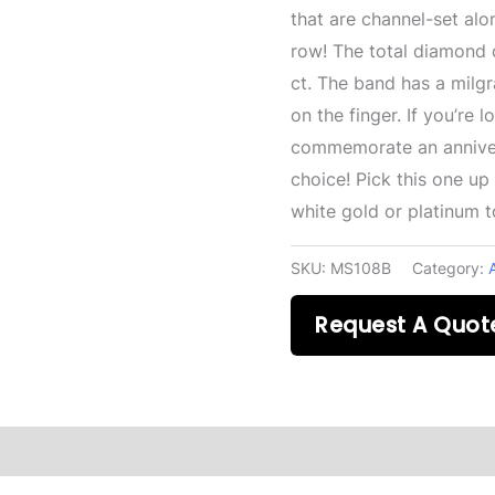
that are channel-set alo
row! The total diamond c
ct. The band has a milgr
on the finger. If you’re 
commemorate an annivers
choice! Pick this one up
white gold or platinum 
SKU:
MS108B
Category:
Request A Quot