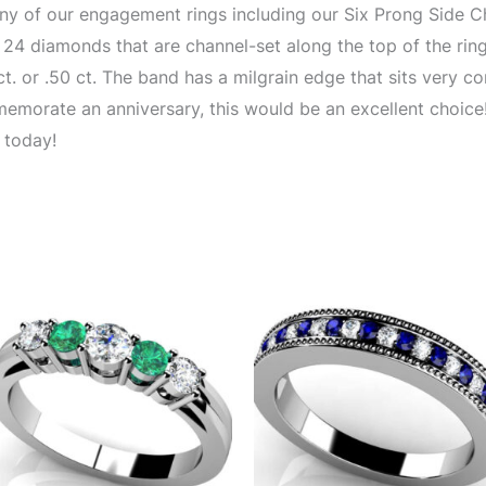
 of our engagement rings including our Six Prong Side Ch
r 24 diamonds that are channel-set along the top of the ring
t. or .50 ct. The band has a milgrain edge that sits very com
emorate an anniversary, this would be an excellent choice! 
 today!