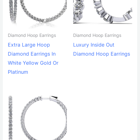
Diamond Hoop Earrings
Diamond Hoop Earrings
Extra Large Hoop
Luxury Inside Out
Diamond Earrings In
Diamond Hoop Earrings
White Yellow Gold Or
Platinum