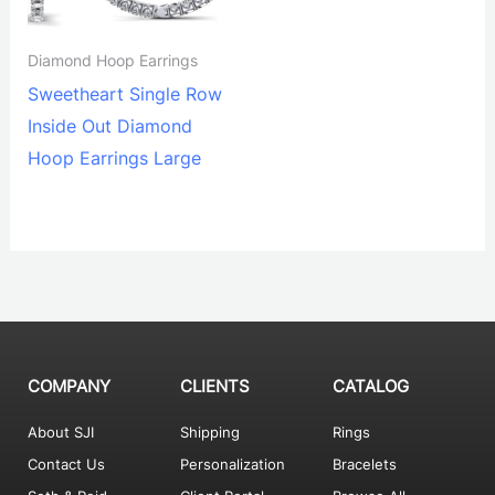
Diamond Hoop Earrings
Sweetheart Single Row
Inside Out Diamond
Hoop Earrings Large
COMPANY
CLIENTS
CATALOG
About SJI
Shipping
Rings
Contact Us
Personalization
Bracelets