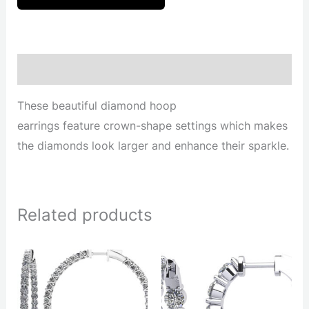
Description
These beautiful diamond hoop
earrings feature crown-shape settings which makes
the diamonds look larger and enhance their sparkle.
Related products