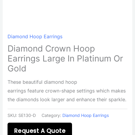
Diamond Hoop Earrings
Diamond Crown Hoop
Earrings Large In Platinum Or
Gold
These beautiful diamond hoop
earrings feature crown-shape settings which makes
the diamonds look larger and enhance their sparkle.
SKU:
SE130-D
Category:
Diamond Hoop Earrings
Request A Quote