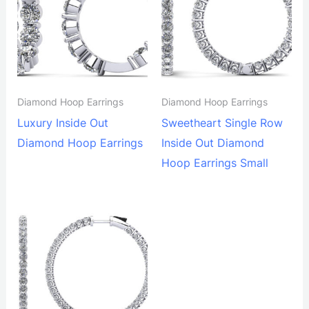
Diamond Hoop Earrings
Diamond Hoop Earrings
Luxury Inside Out
Sweetheart Single Row
Diamond Hoop Earrings
Inside Out Diamond
Hoop Earrings Small