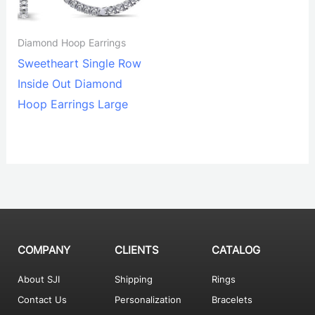
Diamond Hoop Earrings
Sweetheart Single Row
Inside Out Diamond
Hoop Earrings Large
COMPANY
CLIENTS
CATALOG
About SJI
Shipping
Rings
Contact Us
Personalization
Bracelets