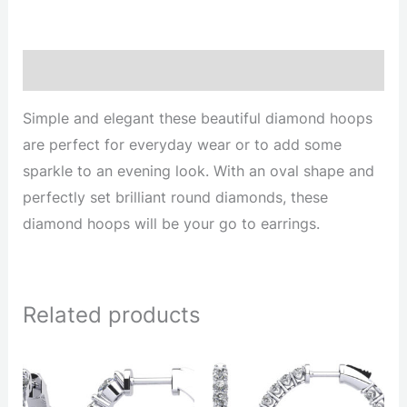
Description
Simple and elegant these beautiful diamond hoops
are perfect for everyday wear or to add some
sparkle to an evening look. With an oval shape and
perfectly set brilliant round diamonds, these
diamond hoops will be your go to earrings.
Related products