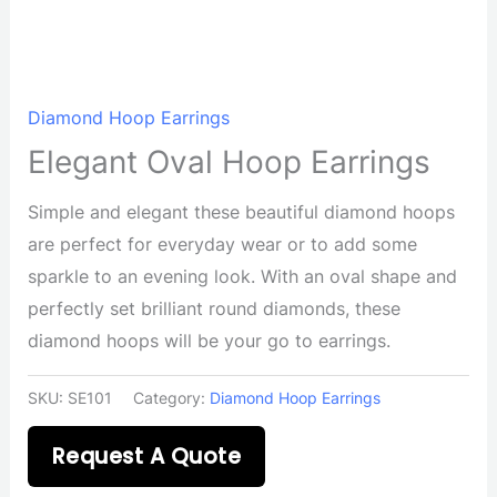
Diamond Hoop Earrings
Elegant Oval Hoop Earrings
Simple and elegant these beautiful diamond hoops
are perfect for everyday wear or to add some
sparkle to an evening look. With an oval shape and
perfectly set brilliant round diamonds, these
diamond hoops will be your go to earrings.
SKU:
SE101
Category:
Diamond Hoop Earrings
Request A Quote