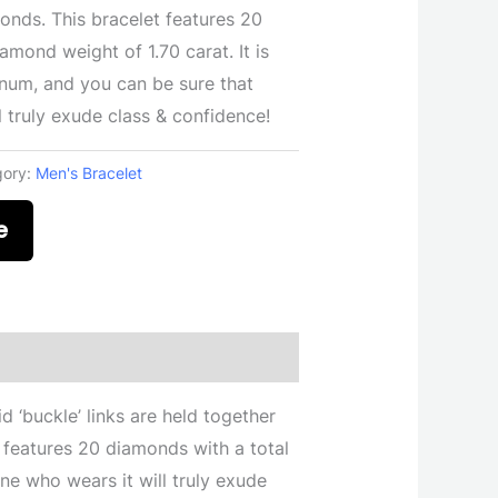
onds. This bracelet features 20
amond weight of 1.70 carat. It is
tinum, and you can be sure that
 truly exude class & confidence!
gory:
Men's Bracelet
e
d ‘buckle’ links are held together
 features 20 diamonds with a total
one who wears it will truly exude