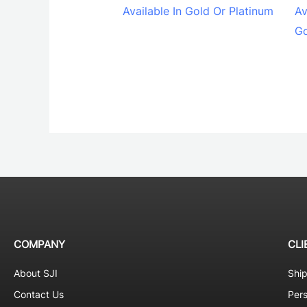
Available In Gold Or Platinum
Av
Go
COMPANY
CLI
About SJI
Shi
Contact Us
Pers