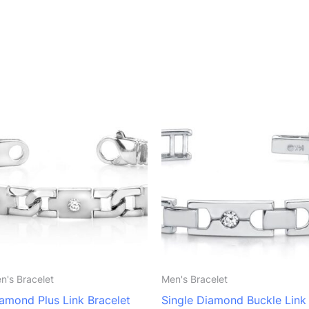
n's Bracelet
Men's Bracelet
amond Plus Link Bracelet
Single Diamond Buckle Link