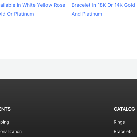
ailable In White Yellow Rose
Bracelet In 18K Or 14K Gold
ld Or Platinum
And Platinum
ENTS
CATALOG
pping
Rings
onalization
Bracelets