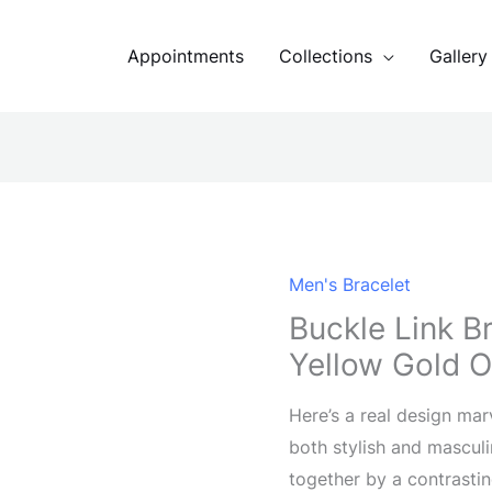
Appointments
Collections
Gallery
Men's Bracelet
Buckle Link B
Yellow Gold O
Here’s a real design mar
both stylish and masculin
together by a contrastin