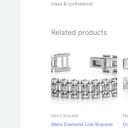
class & confidence!
Related products
Men's Bracelet
Me
Mens Diamond Link Bracelet
Di