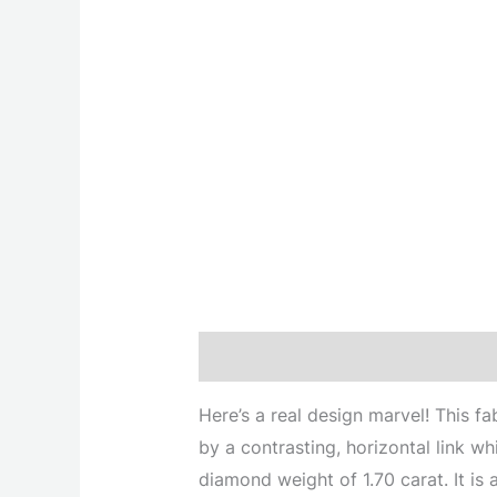
Description
Here’s a real design marvel! This fa
by a contrasting, horizontal link w
diamond weight of 1.70 carat. It is 