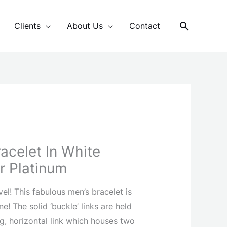
Search
Clients
About Us
Contact
racelet In White
r Platinum
vel! This fabulous men’s bracelet is
e! The solid ‘buckle’ links are held
g, horizontal link which houses two