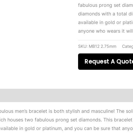
fabulous prong set diam
diamonds with a total di
available in gold or pla
anyone who wears it will
SKU:
MB12 2.75mm
Cate
Request A Quot
bulous men’s bracelet is both stylish and masculine! The soli
hich houses two fabulous prong set diamonds. This bracelet
available in gold or platinum, and you can be sure that any