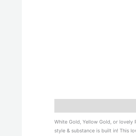
Description
White Gold, Yellow Gold, or lovely 
style & substance is built in! This 