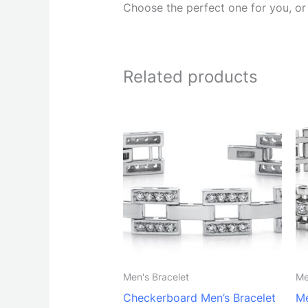
Choose the perfect one for you, or t
Related products
Men's Bracelet
Me
Checkerboard Men’s Bracelet
Me