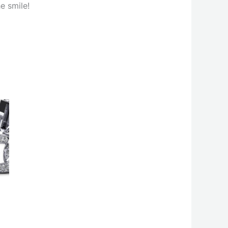
e smile!