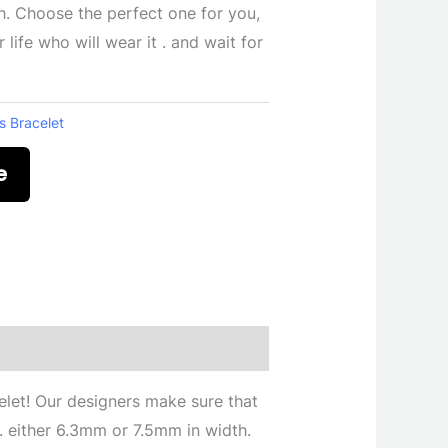
. Choose the perfect one for you,
life who will wear it . and wait for
s Bracelet
e
celet! Our designers make sure that
s . either 6.3mm or 7.5mm in width.