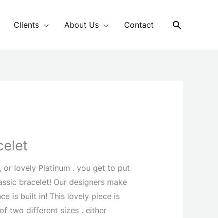
Search
Clients
About Us
Contact
celet
 or lovely Platinum . you get to put
lassic bracelet! Our designers make
e is built in! This lovely piece is
of two different sizes . either