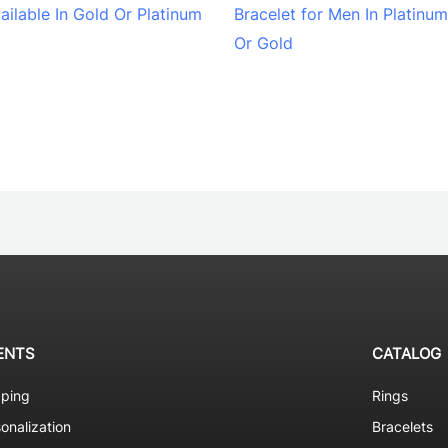
ailable In Gold Or Platinum
Bracelet for Men In Platinum
Or Gold
ENTS
CATALOG
pping
Rings
onalization
Bracelets