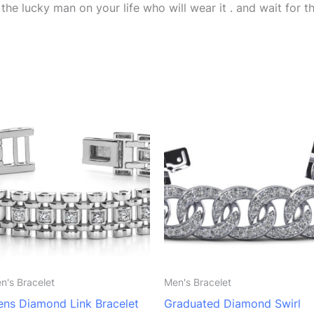
he lucky man on your life who will wear it . and wait for th
n's Bracelet
Men's Bracelet
ns Diamond Link Bracelet
Graduated Diamond Swirl