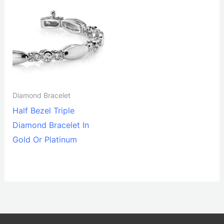
Diamond Bracelet
Half Bezel Triple
Diamond Bracelet In
Gold Or Platinum