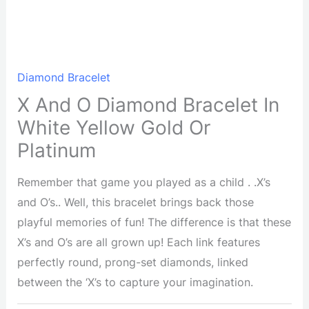
Diamond Bracelet
X And O Diamond Bracelet In
White Yellow Gold Or
Platinum
Remember that game you played as a child . .X’s
and O’s.. Well, this bracelet brings back those
playful memories of fun! The difference is that these
X’s and O’s are all grown up! Each link features
perfectly round, prong-set diamonds, linked
between the ‘X’s to capture your imagination.