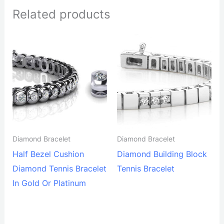
Related products
Diamond Bracelet
Diamond Bracelet
Half Bezel Cushion
Diamond Building Block
Diamond Tennis Bracelet
Tennis Bracelet
In Gold Or Platinum