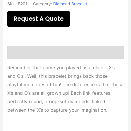
SKU:
B201
Category:
Diamond Bracelet
Request A Quote
Description
Remember that game you played as a child . .X’s
and O’s.. Well, this bracelet brings back those
playful memories of fun! The difference is that these
X’s and O’s are all grown up! Each link features
perfectly round, prong-set diamonds, linked
between the ‘X’s to capture your imagination.