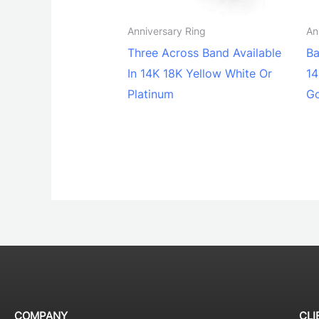
Anniversary Ring
An
Three Across Band Available
Ba
In 14K 18K Yellow White Or
14
Platinum
G
COMPANY
CLI