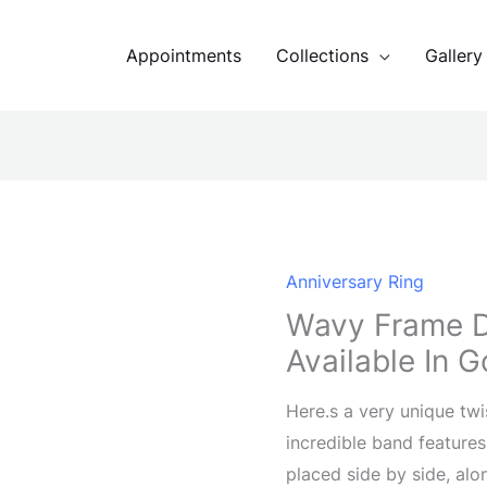
Appointments
Collections
Gallery
Anniversary Ring
Wavy Frame 
Available In G
Here.s a very unique twi
incredible band features
placed side by side, alo