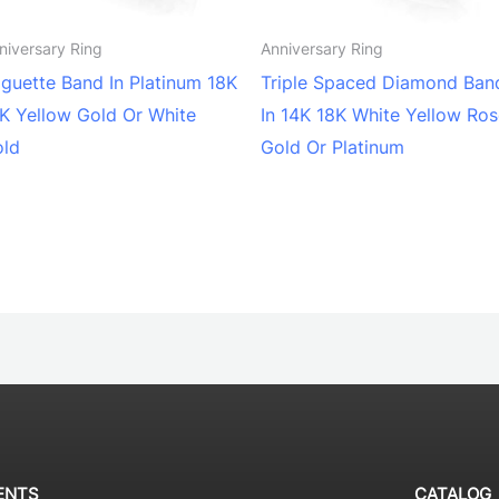
niversary Ring
Anniversary Ring
guette Band In Platinum 18K
Triple Spaced Diamond Ban
K Yellow Gold Or White
In 14K 18K White Yellow Ro
old
Gold Or Platinum
ENTS
CATALOG