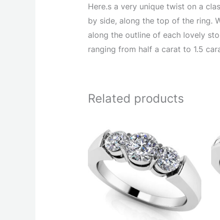
Here.s a very unique twist on a clas
by side, along the top of the ring. 
along the outline of each lovely ston
ranging from half a carat to 1.5 car
Related products