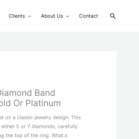
Search
Clients
About Us
Contact
Diamond Band
old Or Platinum
st on a classic jewelry design. This
 either 5 or 7 diamonds, carefully
ng the top of the ring. What.s