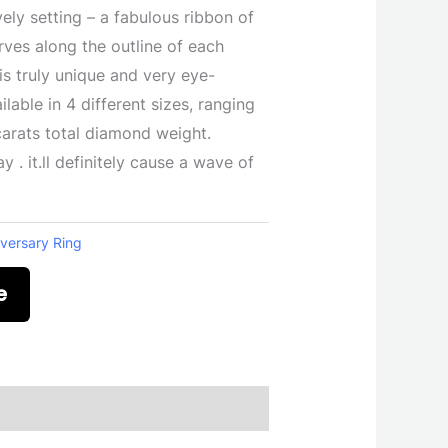
vely setting – a fabulous ribbon of
rves along the outline of each
 is truly unique and very eye-
ilable in 4 different sizes, ranging
 carats total diamond weight.
y . it.ll definitely cause a wave of
versary Ring
e