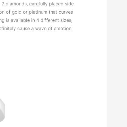
r 7 diamonds, carefully placed side
bon of gold or platinum that curves
g is available in 4 different sizes,
definitely cause a wave of emotion!