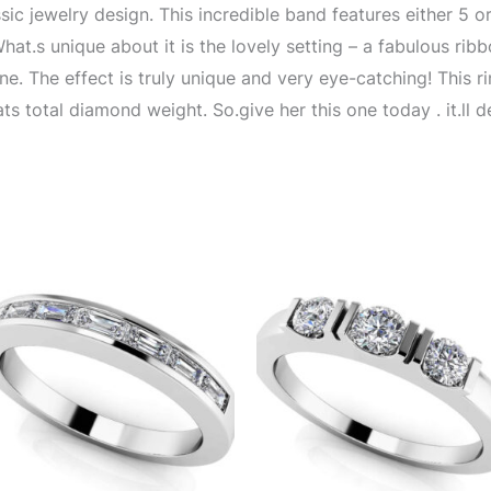
sic jewelry design. This incredible band features either 5 o
What.s unique about it is the lovely setting – a fabulous rib
e. The effect is truly unique and very eye-catching! This rin
ats total diamond weight. So.give her this one today . it.ll 