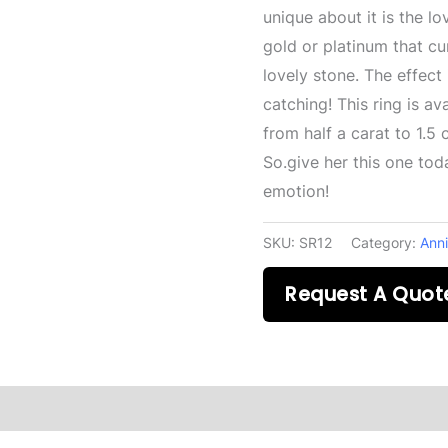
unique about it is the lo
gold or platinum that cu
lovely stone. The effect
catching! This ring is ava
from half a carat to 1.5
So.give her this one toda
emotion!
SKU:
SR12
Category:
Anni
Request A Quot