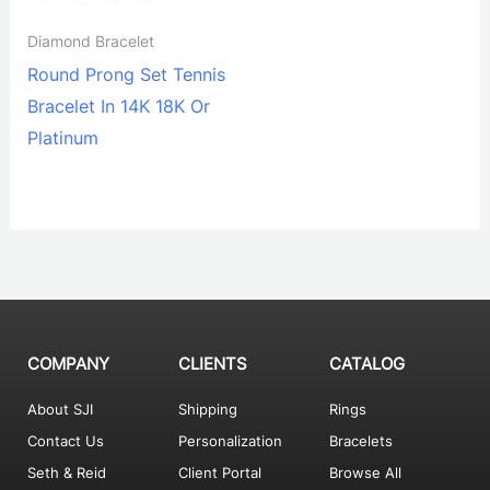
Diamond Bracelet
Round Prong Set Tennis
Bracelet In 14K 18K Or
Platinum
COMPANY
CLIENTS
CATALOG
About SJI
Shipping
Rings
Contact Us
Personalization
Bracelets
Seth & Reid
Client Portal
Browse All