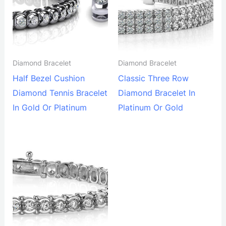
Diamond Bracelet
Diamond Bracelet
Half Bezel Cushion
Classic Three Row
Diamond Tennis Bracelet
Diamond Bracelet In
In Gold Or Platinum
Platinum Or Gold