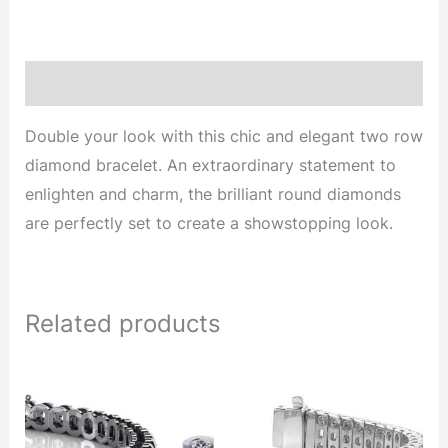
Description
Double your look with this chic and elegant two row
diamond bracelet. An extraordinary statement to
enlighten and charm, the brilliant round diamonds
are perfectly set to create a showstopping look.
Related products