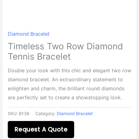
Diamond Bracelet
Timeless Two Row Diamond
Tennis Bracelet
Double your look with this chic and elegant two row
diamond bracelet. An extraordinary statement to
enlighten and charm, the brilliant round diamonds
are perfectly set to create a showstopping look.
SKU:
B136
Category:
Diamond Bracelet
Request A Quote