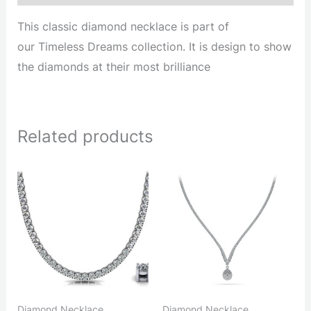
This classic diamond necklace is part of
our Timeless Dreams collection. It is design to show
the diamonds at their most brilliance
Related products
Diamond Necklace
Diamond Necklace