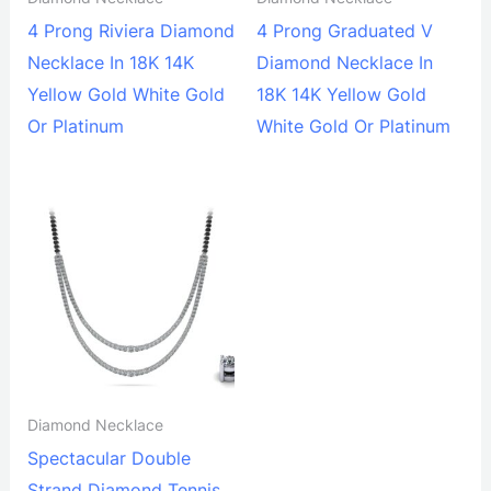
4 Prong Riviera Diamond
4 Prong Graduated V
Necklace In 18K 14K
Diamond Necklace In
Yellow Gold White Gold
18K 14K Yellow Gold
Or Platinum
White Gold Or Platinum
Diamond Necklace
Spectacular Double
Strand Diamond Tennis