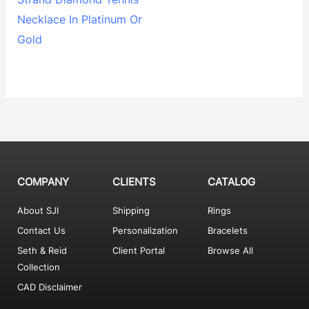
Necklace In Platinum Or
Gold
COMPANY
CLIENTS
CATALOG
About SJI
Shipping
Rings
Contact Us
Personalization
Bracelets
Seth & Reid
Client Portal
Browse All
Collection
CAD Disclaimer