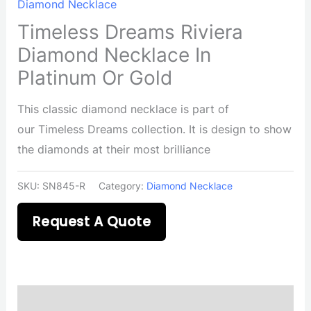
Diamond Necklace
Timeless Dreams Riviera
Diamond Necklace In
Platinum Or Gold
This classic diamond necklace is part of
our Timeless Dreams collection. It is design to show
the diamonds at their most brilliance
SKU:
SN845-R
Category:
Diamond Necklace
Request A Quote
Description