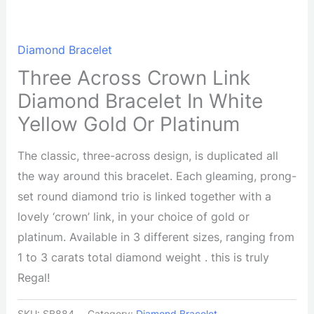
Diamond Bracelet
Three Across Crown Link
Diamond Bracelet In White
Yellow Gold Or Platinum
The classic, three-across design, is duplicated all
the way around this bracelet. Each gleaming, prong-
set round diamond trio is linked together with a
lovely ‘crown’ link, in your choice of gold or
platinum. Available in 3 different sizes, ranging from
1 to 3 carats total diamond weight . this is truly
Regal!
SKU:
SB884
Category:
Diamond Bracelet