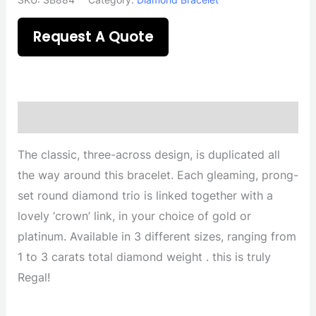
Request A Quote
Description
The classic, three-across design, is duplicated all
the way around this bracelet. Each gleaming, prong-
set round diamond trio is linked together with a
lovely ‘crown’ link, in your choice of gold or
platinum. Available in 3 different sizes, ranging from
1 to 3 carats total diamond weight . this is truly
Regal!