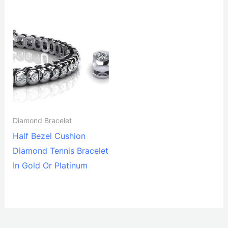
Diamond Bracelet
Half Bezel Cushion
Diamond Tennis Bracelet
In Gold Or Platinum