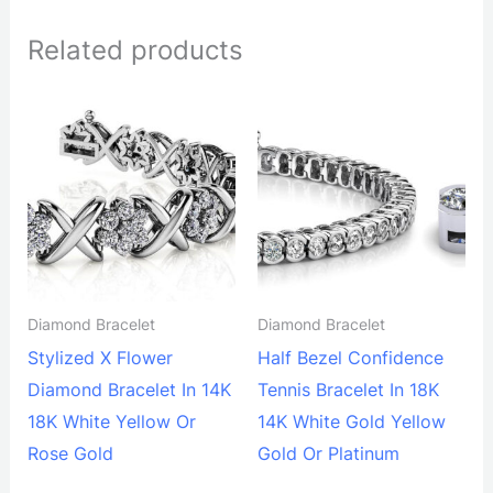
Related products
Diamond Bracelet
Diamond Bracelet
Stylized X Flower
Half Bezel Confidence
Diamond Bracelet In 14K
Tennis Bracelet In 18K
18K White Yellow Or
14K White Gold Yellow
Rose Gold
Gold Or Platinum