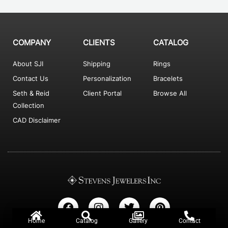
COMPANY
CLIENTS
CATALOG
About SJI
Shipping
Rings
Contact Us
Personalization
Bracelets
Seth & Reid
Client Portal
Browse All
Collection
CAD Disclaimer
F
I
T
P
a
n
w
i
c
s
i
n
Home
Catalog
Gallery
Contact