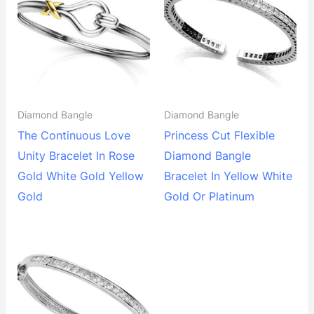
Diamond Bangle
Diamond Bangle
The Continuous Love
Princess Cut Flexible
Unity Bracelet In Rose
Diamond Bangle
Gold White Gold Yellow
Bracelet In Yellow White
Gold
Gold Or Platinum