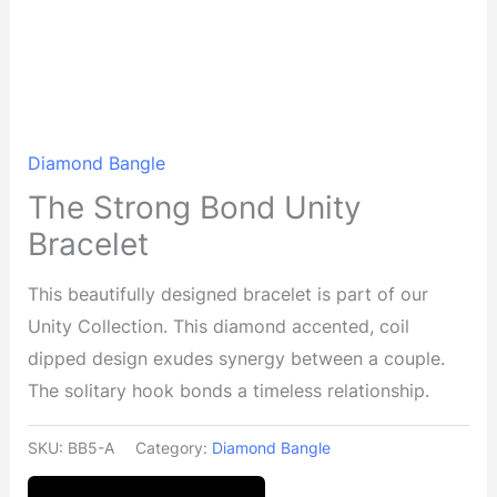
Diamond Bangle
The Strong Bond Unity
Bracelet
This beautifully designed bracelet is part of our
Unity Collection. This diamond accented, coil
dipped design exudes synergy between a couple.
The solitary hook bonds a timeless relationship.
SKU:
BB5-A
Category:
Diamond Bangle