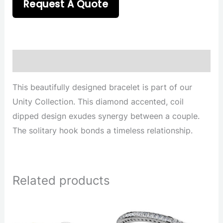
Request A Quote
Description
This beautifully designed bracelet is part of our
Unity Collection. This diamond accented, coil
dipped design exudes synergy between a couple.
The solitary hook bonds a timeless relationship.
Related products