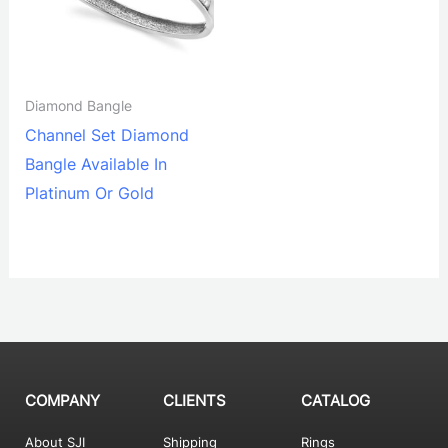
Diamond Bangle
Channel Set Diamond
Bangle Available In
Platinum Or Gold
COMPANY
CLIENTS
CATALOG
About SJI
Shipping
Rings