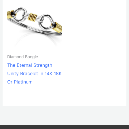
Diamond Bangle
The Eternal Strength
Unity Bracelet In 14K 18K
Or Platinum