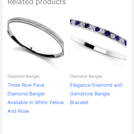
Related products
Diamond Bangle
Diamond Bangle
Three Row Pave
Elegance Diamond and
Diamond Bangle
Gemstone Bangle
Available In White Yellow
Bracelet
And Rose