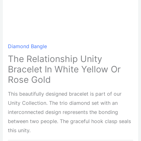
Diamond Bangle
The Relationship Unity
Bracelet In White Yellow Or
Rose Gold
This beautifully designed bracelet is part of our
Unity Collection. The trio diamond set with an
interconnected design represents the bonding
between two people. The graceful hook clasp seals
this unity.