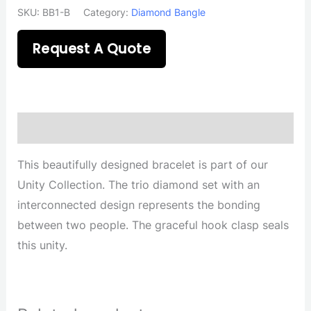
SKU:
BB1-B
Category:
Diamond Bangle
Request A Quote
Description
This beautifully designed bracelet is part of our
Unity Collection. The trio diamond set with an
interconnected design represents the bonding
between two people. The graceful hook clasp seals
this unity.