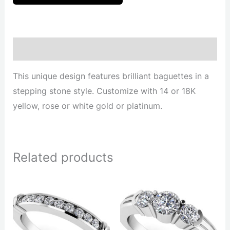
Description
This unique design features brilliant baguettes in a
stepping stone style. Customize with 14 or 18K
yellow, rose or white gold or platinum.
Related products