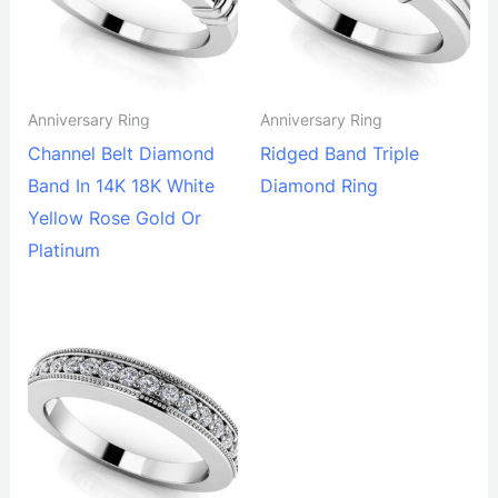
Anniversary Ring
Anniversary Ring
Channel Belt Diamond
Ridged Band Triple
Band In 14K 18K White
Diamond Ring
Yellow Rose Gold Or
Platinum