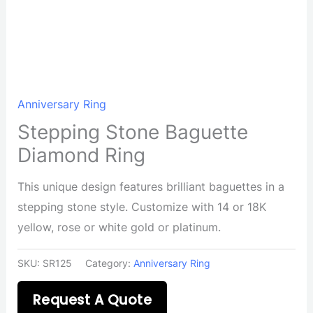
Anniversary Ring
Stepping Stone Baguette
Diamond Ring
This unique design features brilliant baguettes in a
stepping stone style. Customize with 14 or 18K
yellow, rose or white gold or platinum.
SKU:
SR125
Category:
Anniversary Ring
Request A Quote