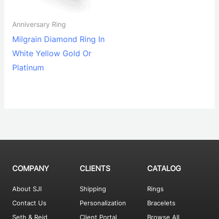
Anniversary Ring
Milgrain Diamond Ring In
White Yellow Gold Or
Platinum
COMPANY
CLIENTS
CATALOG
About SJI
Shipping
Rings
Contact Us
Personalization
Bracelets
Seth & Reid
Client Portal
Browse All