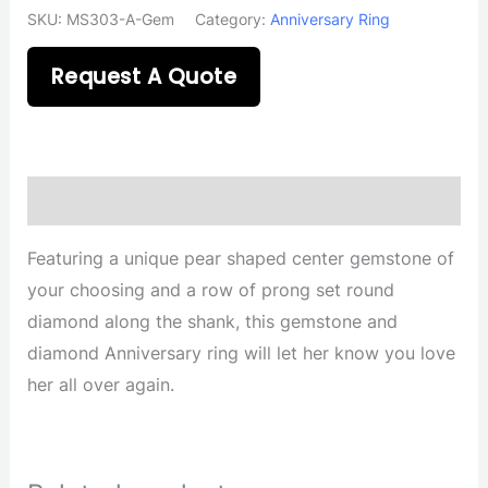
SKU:
MS303-A-Gem
Category:
Anniversary Ring
Request A Quote
Description
Featuring a unique pear shaped center gemstone of
your choosing and a row of prong set round
diamond along the shank, this gemstone and
diamond Anniversary ring will let her know you love
her all over again.