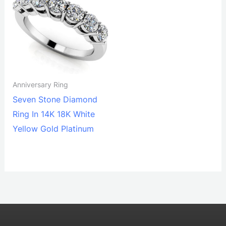
Anniversary Ring
Seven Stone Diamond
Ring In 14K 18K White
Yellow Gold Platinum