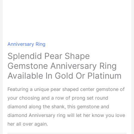
Anniversary Ring
Splendid Pear Shape
Gemstone Anniversary Ring
Available In Gold Or Platinum
Featuring a unique pear shaped center gemstone of
your choosing and a row of prong set round
diamond along the shank, this gemstone and
diamond Anniversary ring will let her know you love
her all over again.