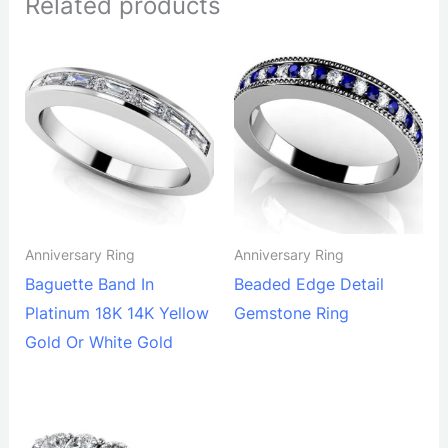
Related products
Anniversary Ring
Anniversary Ring
Baguette Band In
Beaded Edge Detail
Platinum 18K 14K Yellow
Gemstone Ring
Gold Or White Gold