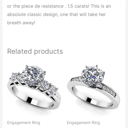
or the piece de resistance . 1.5 carats! This is an
absolute classic design, one that will take her
breath away!
Related products
Engagement Ring
Engagement Ring