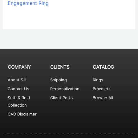
Engagement Ring
COMPANY
CLIENTS
CATALOG
About SJI
Shipping
Rings
Contact Us
Personalization
Bracelets
Seth & Reid
Client Portal
Browse All
Collection
CAD Disclaimer