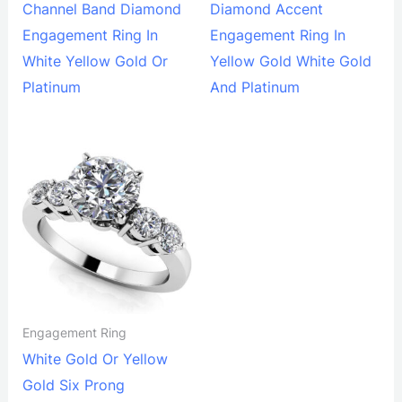
Channel Band Diamond
Diamond Accent
Engagement Ring In
Engagement Ring In
White Yellow Gold Or
Yellow Gold White Gold
Platinum
And Platinum
Engagement Ring
White Gold Or Yellow
Gold Six Prong