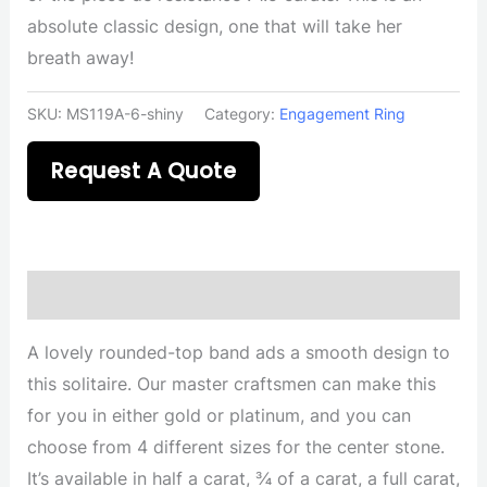
absolute classic design, one that will take her
breath away!
SKU:
MS119A-6-shiny
Category:
Engagement Ring
Request A Quote
Description
A lovely rounded-top band ads a smooth design to
this solitaire. Our master craftsmen can make this
for you in either gold or platinum, and you can
choose from 4 different sizes for the center stone.
It’s available in half a carat, ¾ of a carat, a full carat,