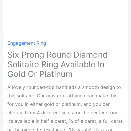
Engagement Ring
Six Prong Round Diamond
Solitaire Ring Available In
Gold Or Platinum
A lovely rounded-top band ads a smooth design to
this solitaire. Our master craftsmen can make this
for you in either gold or platinum, and you can
choose from 4 different sizes for the center stone.
It’s available in half a carat, ¾ of a carat, a full carat,
or the piece de resistance . 1.5 carats! This is an