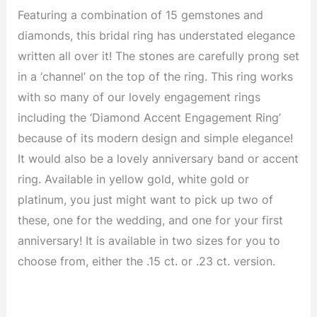
Featuring a combination of 15 gemstones and
diamonds, this bridal ring has understated elegance
written all over it! The stones are carefully prong set
in a ‘channel’ on the top of the ring. This ring works
with so many of our lovely engagement rings
including the ‘Diamond Accent Engagement Ring’
because of its modern design and simple elegance!
It would also be a lovely anniversary band or accent
ring. Available in yellow gold, white gold or
platinum, you just might want to pick up two of
these, one for the wedding, and one for your first
anniversary! It is available in two sizes for you to
choose from, either the .15 ct. or .23 ct. version.