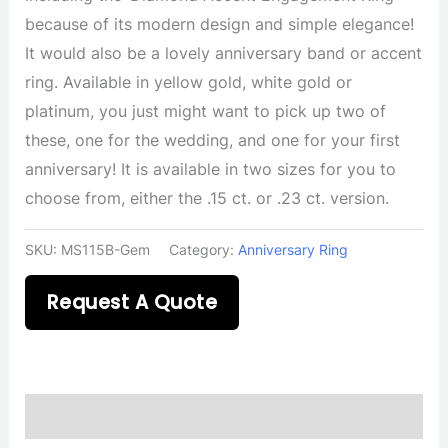
because of its modern design and simple elegance!
It would also be a lovely anniversary band or accent
ring. Available in yellow gold, white gold or
platinum, you just might want to pick up two of
these, one for the wedding, and one for your first
anniversary! It is available in two sizes for you to
choose from, either the .15 ct. or .23 ct. version.
SKU:
MS115B-Gem
Category:
Anniversary Ring
Request A Quote
Description