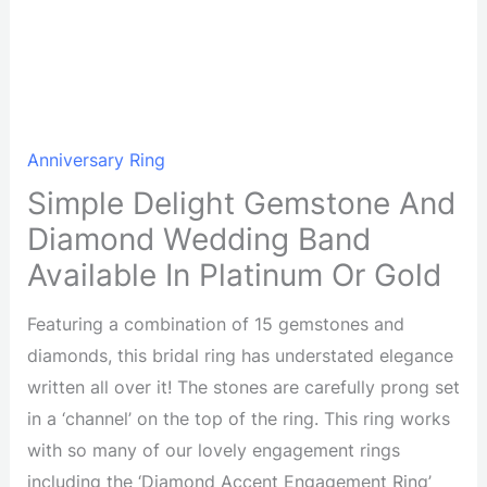
Anniversary Ring
Simple Delight Gemstone And
Diamond Wedding Band
Available In Platinum Or Gold
Featuring a combination of 15 gemstones and
diamonds, this bridal ring has understated elegance
written all over it! The stones are carefully prong set
in a ‘channel’ on the top of the ring. This ring works
with so many of our lovely engagement rings
including the ‘Diamond Accent Engagement Ring’