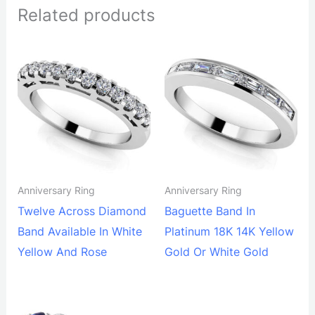
Related products
Anniversary Ring
Anniversary Ring
Twelve Across Diamond
Baguette Band In
Band Available In White
Platinum 18K 14K Yellow
Yellow And Rose
Gold Or White Gold