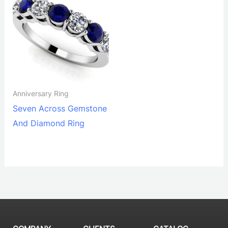
Anniversary Ring
Seven Across Gemstone
And Diamond Ring