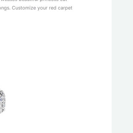
rongs. Customize your red carpet