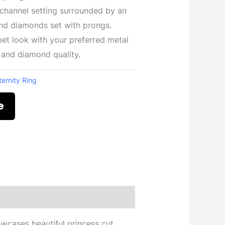
 channel setting surrounded by an
und diamonds set with prongs.
et look with your preferred metal
, and diamond quality.
ternity Ring
e
howcases beautiful princess cut