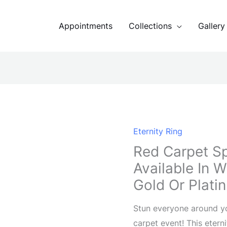
Appointments
Collections
Gallery
Eternity Ring
Red Carpet Sp
Available In 
Gold Or Plati
Stun everyone around you
carpet event! This etern