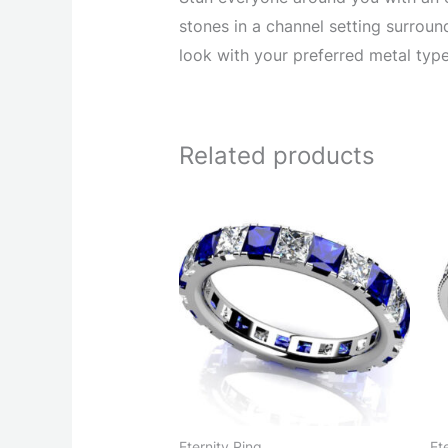
stones in a channel setting surrou
look with your preferred metal type
Related products
Eternity Ring
Et