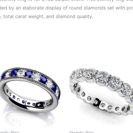
nded by an elaborate display of round diamonds set with p
, total carat weight, and diamond quality.
ernity Ring
Eternity Ring