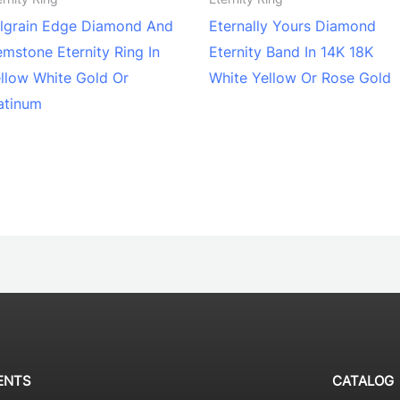
lgrain Edge Diamond And
Eternally Yours Diamond
mstone Eternity Ring In
Eternity Band In 14K 18K
llow White Gold Or
White Yellow Or Rose Gold
atinum
ENTS
CATALOG