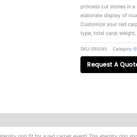
princess cut stones in a
elaborate display of ro
Customize your red carp
type, total carat weight
SKU:
EB1045
Category:
E
Request A Quot
ernity ring fit for a red carpet event! This eternity ring s