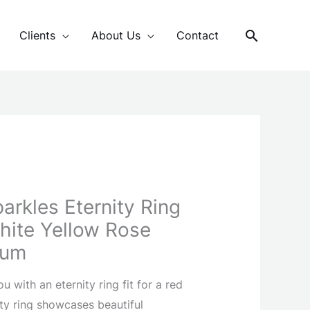
Search
Clients
About Us
Contact
arkles Eternity Ring
White Yellow Rose
num
 with an eternity ring fit for a red
ity ring showcases beautiful