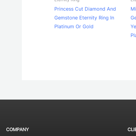
Princess Cut Diamond And
Mi
Gemstone Eternity Ring In
Ge
Platinum Or Gold
Ye
Pl
COMPANY
CLI