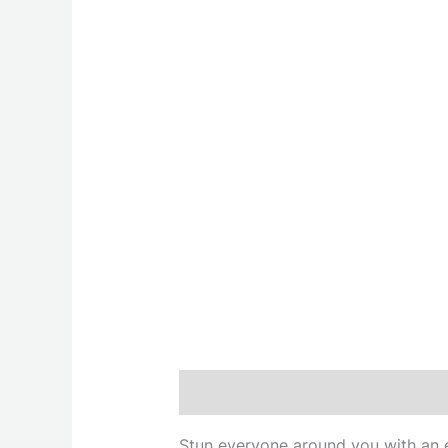
Description
Stun everyone around you with an et