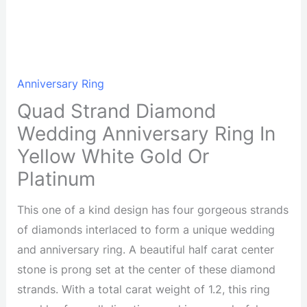
Anniversary Ring
Quad Strand Diamond
Wedding Anniversary Ring In
Yellow White Gold Or
Platinum
This one of a kind design has four gorgeous strands
of diamonds interlaced to form a unique wedding
and anniversary ring. A beautiful half carat center
stone is prong set at the center of these diamond
strands. With a total carat weight of 1.2, this ring