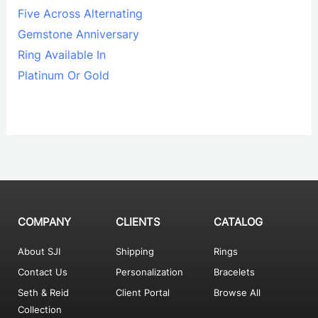
Five Across Alternating
Gemstone Anniversary
Ring Available In
Platinum Or Gold
COMPANY
CLIENTS
CATALOG
About SJI
Shipping
Rings
Contact Us
Personalization
Bracelets
Seth & Reid
Client Portal
Browse All
Collection