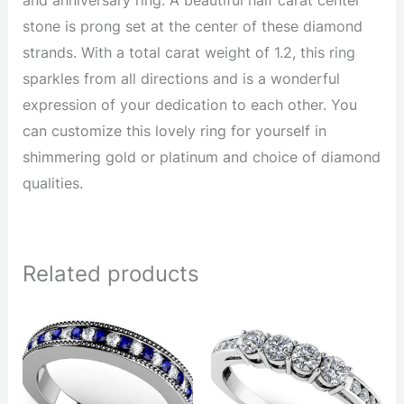
stone is prong set at the center of these diamond
strands. With a total carat weight of 1.2, this ring
sparkles from all directions and is a wonderful
expression of your dedication to each other. You
can customize this lovely ring for yourself in
shimmering gold or platinum and choice of diamond
qualities.
Related products