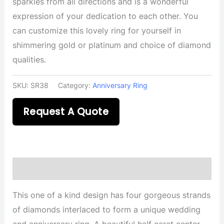
sparkles from all directions and is a wonderful
expression of your dedication to each other. You
can customize this lovely ring for yourself in
shimmering gold or platinum and choice of diamond
qualities.
SKU:
SR38
Category:
Anniversary Ring
Request A Quote
Description
This one of a kind design has four gorgeous strands
of diamonds interlaced to form a unique wedding
and anniversary ring. A beautiful half carat center