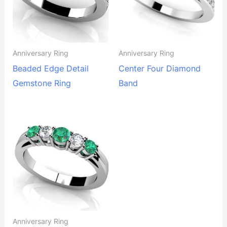
Anniversary Ring
Anniversary Ring
Beaded Edge Detail
Center Four Diamond
Gemstone Ring
Band
Anniversary Ring