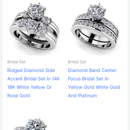
Bridal Set
Bridal Set
Ridged Diamond Side
Diamond Band Center
Accent Bridal Set In 14K
Focus Bridal Set In
18K White Yellow Or
Yellow Gold White Gold
Rose Gold
And Platinum