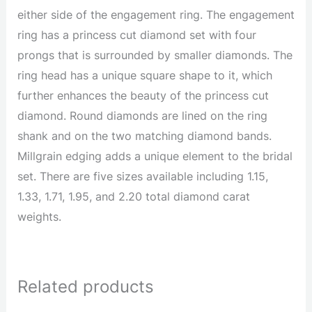
either side of the engagement ring. The engagement
ring has a princess cut diamond set with four
prongs that is surrounded by smaller diamonds. The
ring head has a unique square shape to it, which
further enhances the beauty of the princess cut
diamond. Round diamonds are lined on the ring
shank and on the two matching diamond bands.
Millgrain edging adds a unique element to the bridal
set. There are five sizes available including 1.15,
1.33, 1.71, 1.95, and 2.20 total diamond carat
weights.
Related products