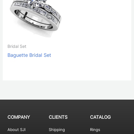
Bridal Set
Baguette Bridal Set
COMPANY
CLIENTS
CATALOG
About SJI
Shipping
Rings