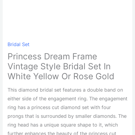
Bridal Set
Princess Dream Frame
Vintage Style Bridal Set In
White Yellow Or Rose Gold
This diamond bridal set features a double band on
either side of the engagement ring. The engagement
ring has a princess cut diamond set with four
prongs that is surrounded by smaller diamonds. The
ring head has a unique square shape to it, which
further enhances the beauty of the princess cut