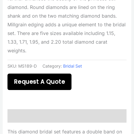
diamond. Round diamonds are lined on the ring
shank and on the two matching diamond bands.
Millgrain edging adds a unique element to the bridal
set. There are five sizes available including 1.15,
1.33, 1.71, 1.95, and 2.20 total diamond carat
weights.
SKU:
MS189-D
Category:
Bridal Set
Request A Quote
Description
This diamond bridal set features a double band on