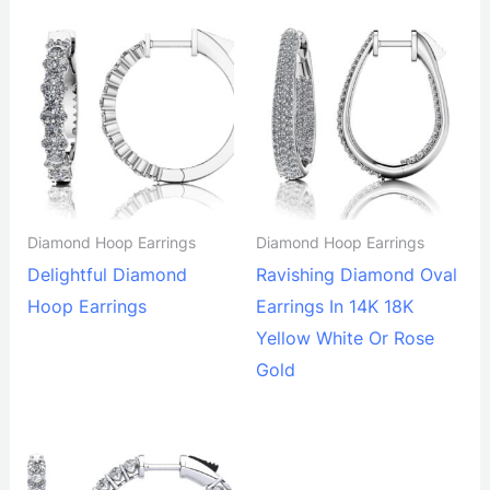
Diamond Hoop Earrings
Diamond Hoop Earrings
Delightful Diamond
Ravishing Diamond Oval
Hoop Earrings
Earrings In 14K 18K
Yellow White Or Rose
Gold