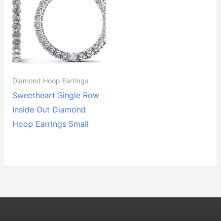
Diamond Hoop Earrings
Sweetheart Single Row
Inside Out Diamond
Hoop Earrings Small