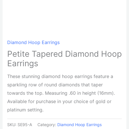
Diamond Hoop Earrings
Petite Tapered Diamond Hoop
Earrings
These stunning diamond hoop earrings feature a
sparkling row of round diamonds that taper
towards the top. Measuring .60 in height (16mm).
Available for purchase in your choice of gold or
platinum setting.
SKU:
SE95-A
Category:
Diamond Hoop Earrings