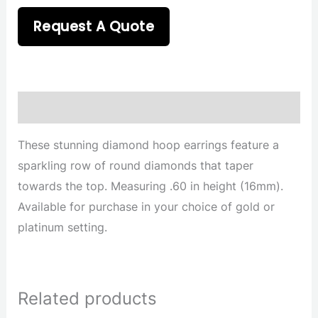
Request A Quote
Description
These stunning diamond hoop earrings feature a
sparkling row of round diamonds that taper
towards the top. Measuring .60 in height (16mm).
Available for purchase in your choice of gold or
platinum setting.
Related products