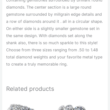
diamonds. The center section is a large round
gemstone surrounded by millgrain edge details and
a row of diamonds around it . all in a circular shape.
On either side is a slightly smaller gemstone set in
the same design. With diamonds set along the
shank also, there is so much sparkle to this style!
Choose from three sizes ranging from .50 to 1.48
total diamond weights and your favorite metal type
to create a truly memorable ring.
Related products