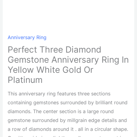
Anniversary Ring
Perfect Three Diamond
Gemstone Anniversary Ring In
Yellow White Gold Or
Platinum
This anniversary ring features three sections
containing gemstones surrounded by brilliant round
diamonds. The center section is a large round
gemstone surrounded by millgrain edge details and
a row of diamonds around it . all in a circular shape.