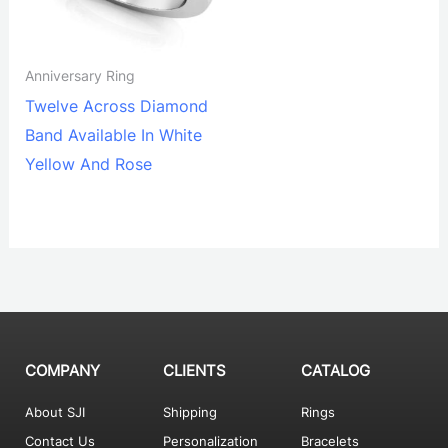
Anniversary Ring
Twelve Across Diamond
Band Available In White
Yellow And Rose
COMPANY
CLIENTS
CATALOG
About SJI
Shipping
Rings
Contact Us
Personalization
Bracelets