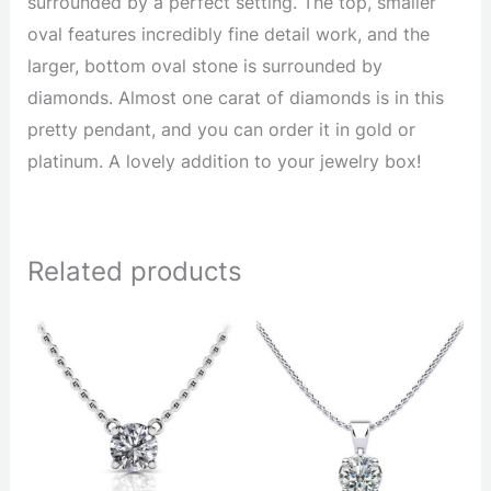
surrounded by a perfect setting. The top, smaller
oval features incredibly fine detail work, and the
larger, bottom oval stone is surrounded by
diamonds. Almost one carat of diamonds is in this
pretty pendant, and you can order it in gold or
platinum. A lovely addition to your jewelry box!
Related products