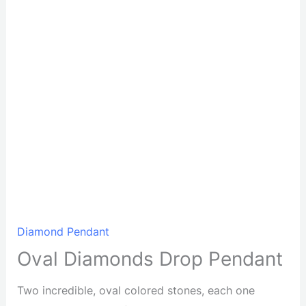
Diamond Pendant
Oval Diamonds Drop Pendant
Two incredible, oval colored stones, each one