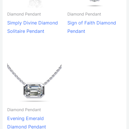
Diamond Pendant
Diamond Pendant
Simply Divine Diamond
Sign of Faith Diamond
Solitaire Pendant
Pendant
Diamond Pendant
Evening Emerald
Diamond Pendant