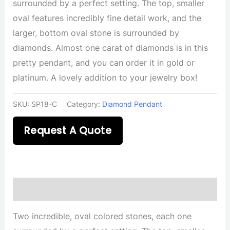
surrounded by a perfect setting. The top, smaller
oval features incredibly fine detail work, and the
larger, bottom oval stone is surrounded by
diamonds. Almost one carat of diamonds is in this
pretty pendant, and you can order it in gold or
platinum. A lovely addition to your jewelry box!
SKU:
SP18-C
Category:
Diamond Pendant
Request A Quote
Description
Two incredible, oval colored stones, each one