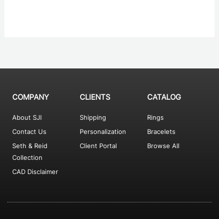
COMPANY
CLIENTS
CATALOG
About SJI
Shipping
Rings
Contact Us
Personalization
Bracelets
Seth & Reid
Client Portal
Browse All
Collection
CAD Disclaimer