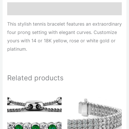
Description
This stylish tennis bracelet features an extraordinary
four prong setting with elegant curves. Customize
yours with 14 or 18K yellow, rose or white gold or
platinum.
Related products