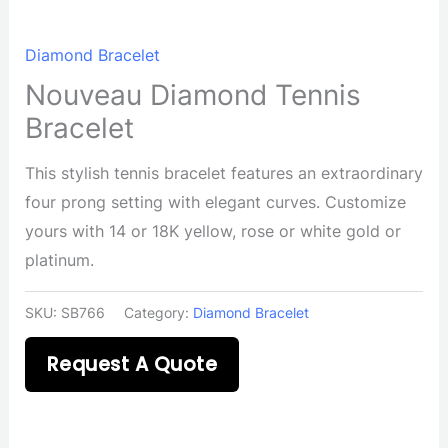
Diamond Bracelet
Nouveau Diamond Tennis
Bracelet
This stylish tennis bracelet features an extraordinary
four prong setting with elegant curves. Customize
yours with 14 or 18K yellow, rose or white gold or
platinum.
SKU:
SB766
Category:
Diamond Bracelet
Request A Quote