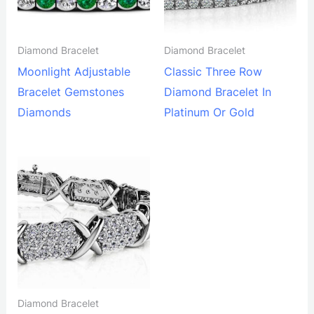
Diamond Bracelet
Diamond Bracelet
Moonlight Adjustable
Classic Three Row
Bracelet Gemstones
Diamond Bracelet In
Diamonds
Platinum Or Gold
Diamond Bracelet