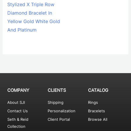
Stylized X Triple Row
Diamond Bracelet In
Yellow Gold White Gold
And Platinum
COMPANY
CLIENTS
CATALOG
About SJI
Shipping
Rings
Contact Us
Personalization
Bracelets
Seth & Reid
Client Portal
Browse All
Collection