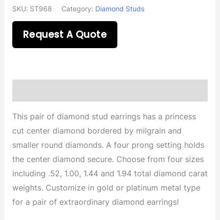
SKU:
ST968
Category:
Diamond Studs
Request A Quote
Description
This pair of diamond stud earrings has a princess
cut center diamond bordered by milgrain and
smaller round diamonds. A four prong setting holds
the center diamond secure. Choose from four sizes
including .52, 1.00, 1.44 and 1.94 total diamond carat
weights. Customize in gold or platinum metal type
for a pair of extraordinary diamond earrings!