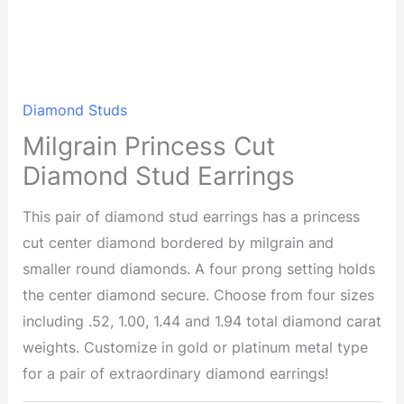
Diamond Studs
Milgrain Princess Cut
Diamond Stud Earrings
This pair of diamond stud earrings has a princess
cut center diamond bordered by milgrain and
smaller round diamonds. A four prong setting holds
the center diamond secure. Choose from four sizes
including .52, 1.00, 1.44 and 1.94 total diamond carat
weights. Customize in gold or platinum metal type
for a pair of extraordinary diamond earrings!