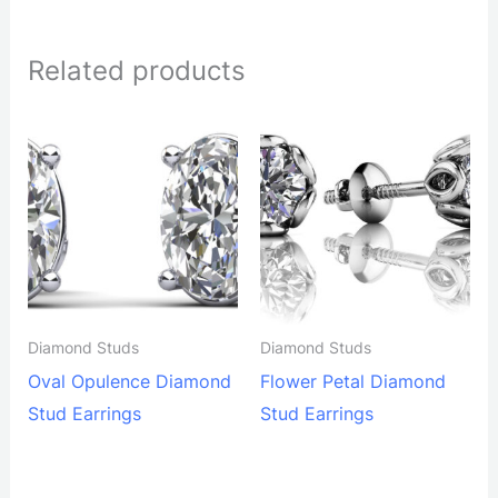
Related products
Diamond Studs
Diamond Studs
Oval Opulence Diamond
Flower Petal Diamond
Stud Earrings
Stud Earrings