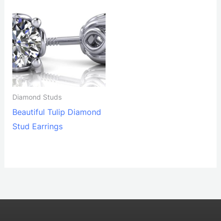
Diamond Studs
Beautiful Tulip Diamond
Stud Earrings