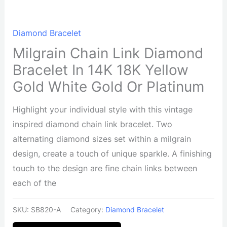
Diamond Bracelet
Milgrain Chain Link Diamond
Bracelet In 14K 18K Yellow
Gold White Gold Or Platinum
Highlight your individual style with this vintage
inspired diamond chain link bracelet. Two
alternating diamond sizes set within a milgrain
design, create a touch of unique sparkle. A finishing
touch to the design are fine chain links between
each of the
SKU:
SB820-A
Category:
Diamond Bracelet