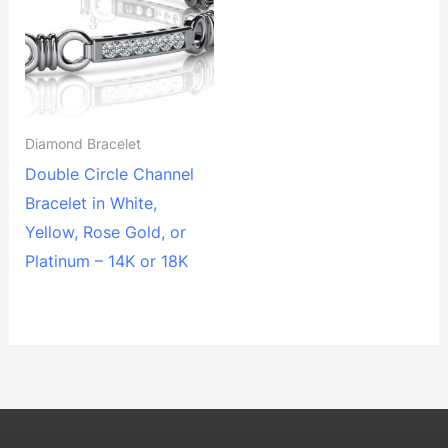
Diamond Bracelet
Double Circle Channel
Bracelet in White,
Yellow, Rose Gold, or
Platinum – 14K or 18K