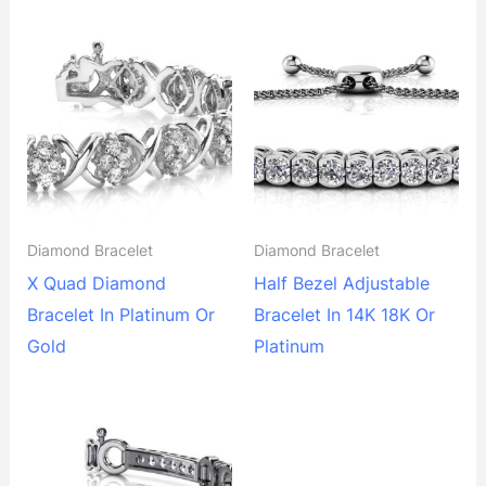
Diamond Bracelet
Diamond Bracelet
X Quad Diamond
Half Bezel Adjustable
Bracelet In Platinum Or
Bracelet In 14K 18K Or
Gold
Platinum