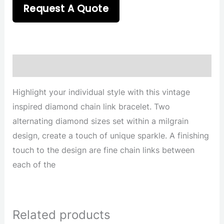
Request A Quote
Description
Highlight your individual style with this vintage
inspired diamond chain link bracelet. Two
alternating diamond sizes set within a milgrain
design, create a touch of unique sparkle. A finishing
touch to the design are fine chain links between
each of the
Related products