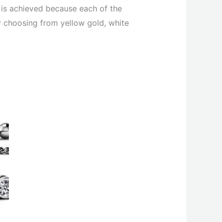
 is achieved because each of the
y choosing from yellow gold, white