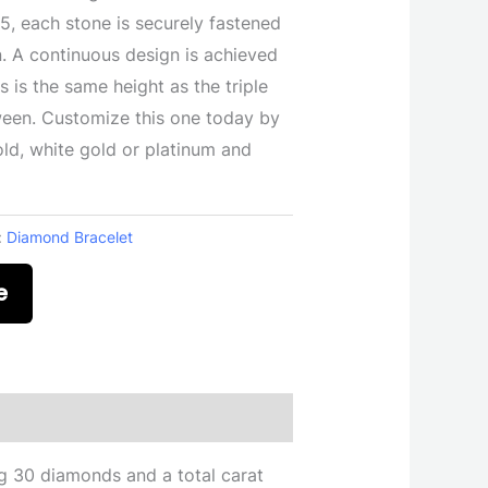
25, each stone is securely fastened
n. A continuous design is achieved
s is the same height as the triple
ween. Customize this one today by
ld, white gold or platinum and
:
Diamond Bracelet
e
g 30 diamonds and a total carat