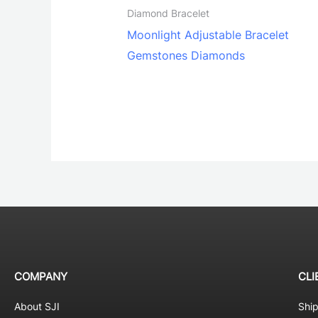
Diamond Bracelet
Moonlight Adjustable Bracelet
Gemstones Diamonds
COMPANY
CLI
About SJI
Shi