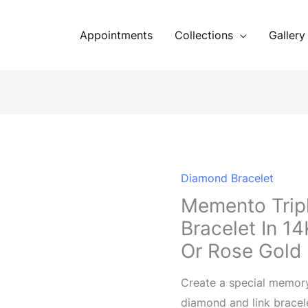
Appointments
Collections
Gallery
Diamond Bracelet
Memento Trip
Bracelet In 1
Or Rose Gold
Create a special memor
diamond and link bracel