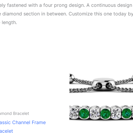
rely fastened with a four prong design. A continuous design
ple diamond section in between. Customize this one today b
 length.
amond Bracelet
assic Channel Frame
acelet