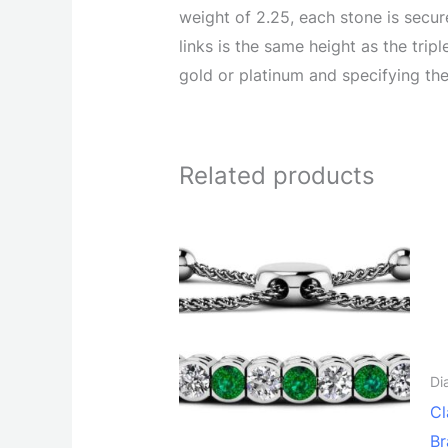
weight of 2.25, each stone is secu
links is the same height as the tri
gold or platinum and specifying the
Related products
Di
Cl
Br