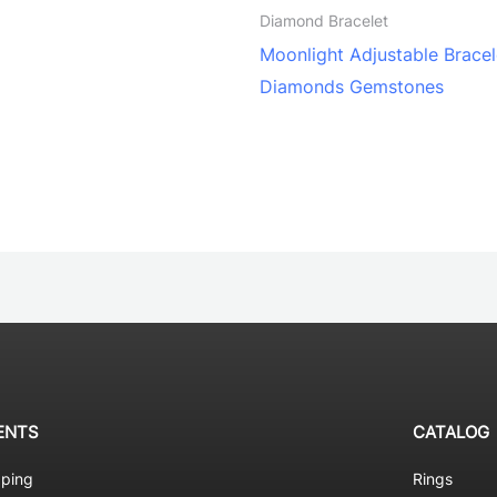
Diamond Bracelet
Moonlight Adjustable Bracel
Diamonds Gemstones
ENTS
CATALOG
pping
Rings