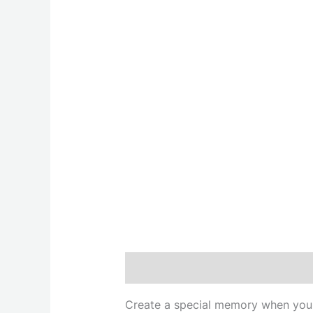
Description
Create a special memory when you g