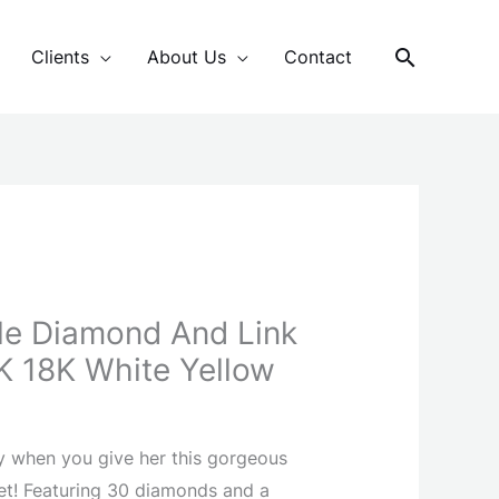
Search
Clients
About Us
Contact
le Diamond And Link
4K 18K White Yellow
y when you give her this gorgeous
et! Featuring 30 diamonds and a