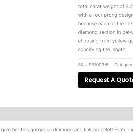
total carat weight of 2.
with a four prong desig
because each of the link
diamond section in bet
choosing from yellow go
specifying the length.
SKU:
SB1003-B
Category
Request A Quot
ive her this gorgeous diamond and link bracelet! Featurin