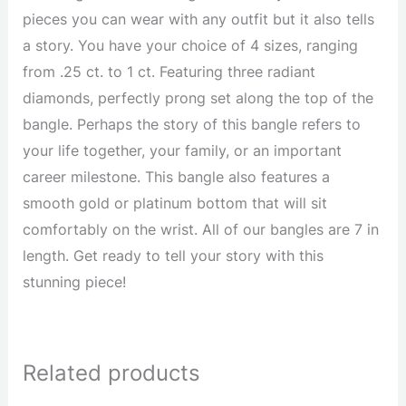
pieces you can wear with any outfit but it also tells
a story. You have your choice of 4 sizes, ranging
from .25 ct. to 1 ct. Featuring three radiant
diamonds, perfectly prong set along the top of the
bangle. Perhaps the story of this bangle refers to
your life together, your family, or an important
career milestone. This bangle also features a
smooth gold or platinum bottom that will sit
comfortably on the wrist. All of our bangles are 7 in
length. Get ready to tell your story with this
stunning piece!
Related products