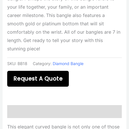
your life together, your family, or an important
career milestone. This bangle also features a
smooth gold or platinum bottom that will sit
comfortably on the wrist. All of our bangles are 7 in
length. Get ready to tell your story with this
stunning piece!
SKU:
BB18
Category:
Diamond Bangle
Request A Quote
Description
This elegant curved bangle is not only one of those