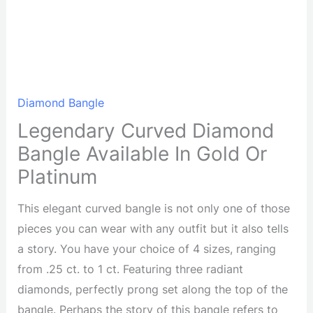
Diamond Bangle
Legendary Curved Diamond
Bangle Available In Gold Or
Platinum
This elegant curved bangle is not only one of those
pieces you can wear with any outfit but it also tells
a story. You have your choice of 4 sizes, ranging
from .25 ct. to 1 ct. Featuring three radiant
diamonds, perfectly prong set along the top of the
bangle. Perhaps the story of this bangle refers to