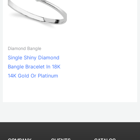
Diamond Bangle
Single Shiny Diamond
Bangle Bracelet In 18K
14K Gold Or Platinum