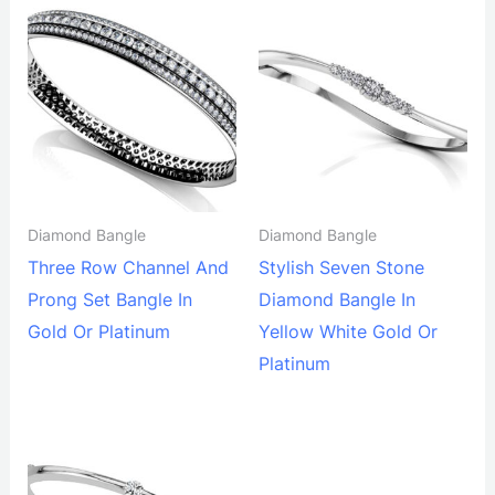
Diamond Bangle
Diamond Bangle
Three Row Channel And
Stylish Seven Stone
Prong Set Bangle In
Diamond Bangle In
Gold Or Platinum
Yellow White Gold Or
Platinum