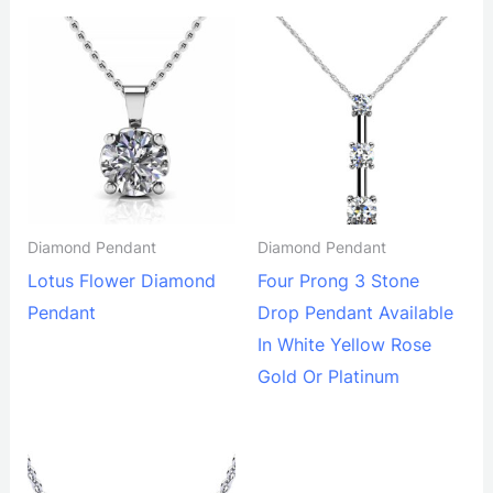
Diamond Pendant
Diamond Pendant
Lotus Flower Diamond
Four Prong 3 Stone
Pendant
Drop Pendant Available
In White Yellow Rose
Gold Or Platinum