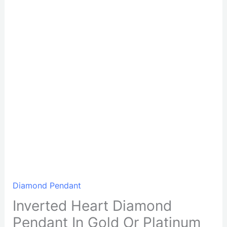
Diamond Pendant
Inverted Heart Diamond
Pendant In Gold Or Platinum