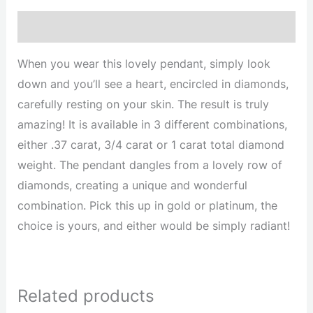
Description
When you wear this lovely pendant, simply look
down and you’ll see a heart, encircled in diamonds,
carefully resting on your skin. The result is truly
amazing! It is available in 3 different combinations,
either .37 carat, 3/4 carat or 1 carat total diamond
weight. The pendant dangles from a lovely row of
diamonds, creating a unique and wonderful
combination. Pick this up in gold or platinum, the
choice is yours, and either would be simply radiant!
Related products