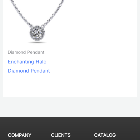
Diamond Pendant
Enchanting Halo
Diamond Pendant
COMPANY
CLIENTS
CATALOG