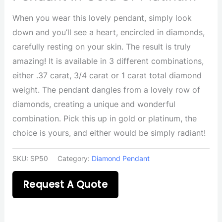
When you wear this lovely pendant, simply look
down and you’ll see a heart, encircled in diamonds,
carefully resting on your skin. The result is truly
amazing! It is available in 3 different combinations,
either .37 carat, 3/4 carat or 1 carat total diamond
weight. The pendant dangles from a lovely row of
diamonds, creating a unique and wonderful
combination. Pick this up in gold or platinum, the
choice is yours, and either would be simply radiant!
SKU:
SP50
Category:
Diamond Pendant
Request A Quote