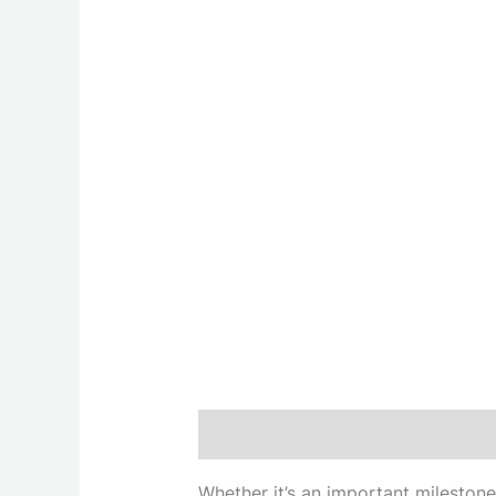
Description
Whether it’s an important milestone