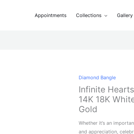
Appointments
Collections
Gallery
Diamond Bangle
Infinite Hear
14K 18K White
Gold
Whether it’s an importan
and appreciation, celebr