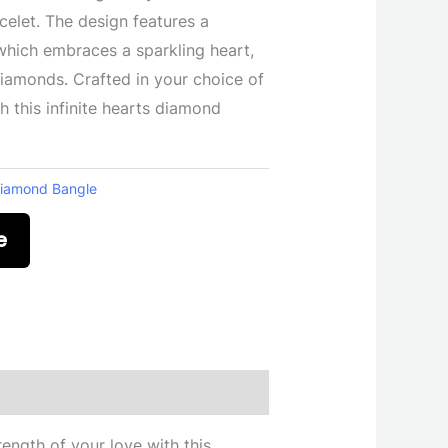
acelet. The design features a
which embraces a sparkling heart,
 diamonds. Crafted in your choice of
h this infinite hearts diamond
iamond Bangle
e
ength of your love with this