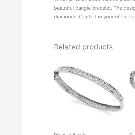
beautiful bangle bracelet. The desi
diamonds. Crafted in your choice of
Related products
Diamond Bangle
Di