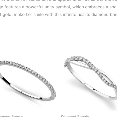
gn features a powerful unity symbol, which embraces a sparkl
 gold, make her smile with this infinite hearts diamond ban
amond Bangle
Diamond Bangle