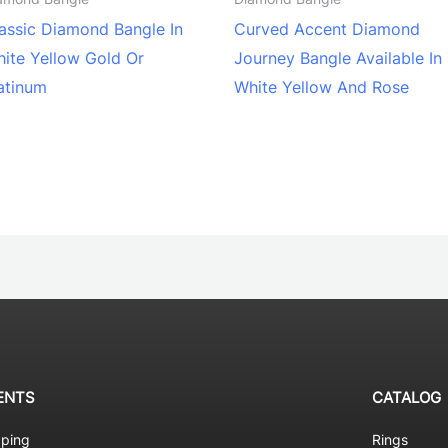
assic Diamond Bangle In
Curved Accent Diamond
ite Yellow Gold Or
Journey Bangle Available In
atinum
White Yellow And Rose
ENTS
CATALOG
pping
Rings