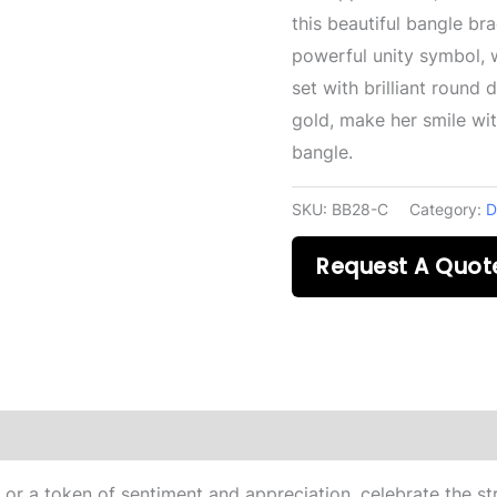
this beautiful bangle br
powerful unity symbol, 
set with brilliant round
gold, make her smile wit
bangle.
SKU:
BB28-C
Category:
D
Request A Quot
 or a token of sentiment and appreciation, celebrate the str