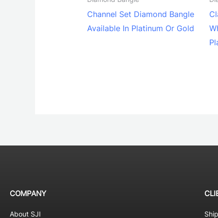
Channel Set Diamond Bangle
Cl
Available In Platinum Or Gold
Wh
Pl
COMPANY
CLI
About SJI
Shi