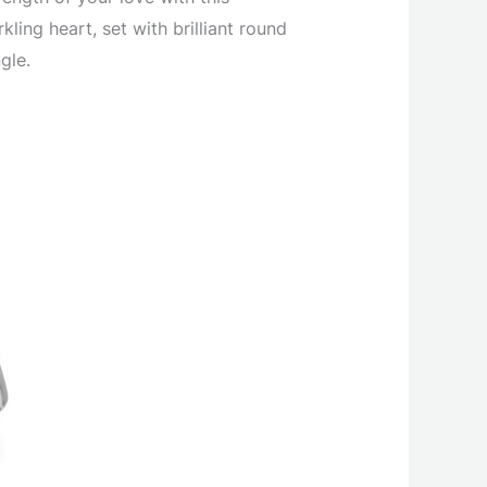
ing heart, set with brilliant round
gle.