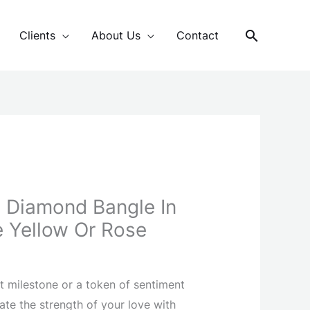
Search
Clients
About Us
Contact
ts Diamond Bangle In
 Yellow Or Rose
t milestone or a token of sentiment
ate the strength of your love with