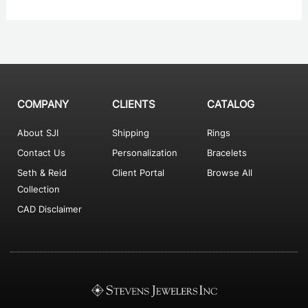
COMPANY
CLIENTS
CATALOG
About SJI
Shipping
Rings
Contact Us
Personalization
Bracelets
Seth & Reid
Client Portal
Browse All
Collection
CAD Disclaimer