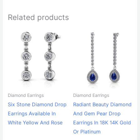
Related products
Diamond Earrings
Diamond Earrings
Six Stone Diamond Drop
Radiant Beauty Diamond
Earrings Available In
And Gem Pear Drop
White Yellow And Rose
Earrings In 18K 14K Gold
Or Platinum