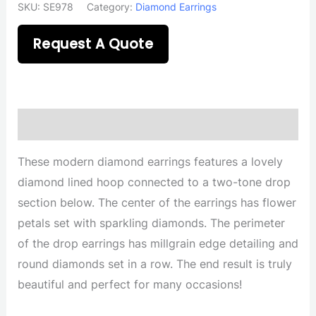
SKU:
SE978
Category:
Diamond Earrings
Request A Quote
Description
These modern diamond earrings features a lovely
diamond lined hoop connected to a two-tone drop
section below. The center of the earrings has flower
petals set with sparkling diamonds. The perimeter
of the drop earrings has millgrain edge detailing and
round diamonds set in a row. The end result is truly
beautiful and perfect for many occasions!