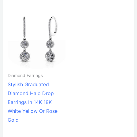
Diamond Earrings
Stylish Graduated
Diamond Halo Drop
Earrings In 14K 18K
White Yellow Or Rose
Gold