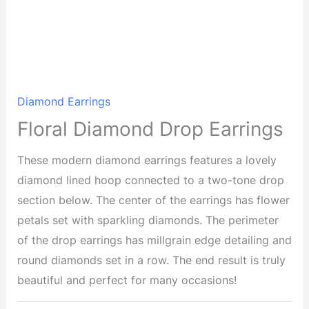
Diamond Earrings
Floral Diamond Drop Earrings
These modern diamond earrings features a lovely
diamond lined hoop connected to a two-tone drop
section below. The center of the earrings has flower
petals set with sparkling diamonds. The perimeter
of the drop earrings has millgrain edge detailing and
round diamonds set in a row. The end result is truly
beautiful and perfect for many occasions!