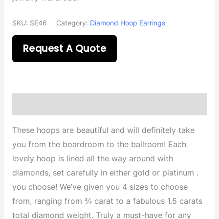
SKU:
SE46
Category:
Diamond Hoop Earrings
Request A Quote
Description
These hoops are beautiful and will definitely take
you from the boardroom to the ballroom! Each
lovely hoop is lined all the way around with
diamonds, set carefully in either gold or platinum .
you choose! We’ve given you 4 sizes to choose
from, ranging from ¾ carat to a fabulous 1.5 carats
total diamond weight. Truly a must-have for any