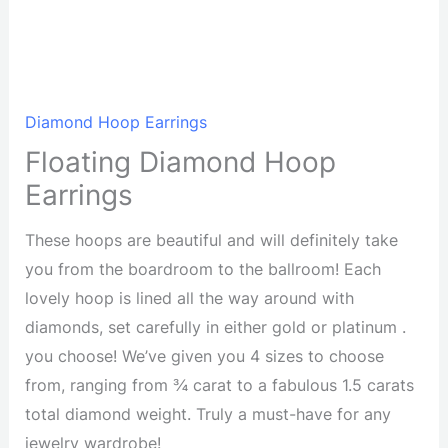
Diamond Hoop Earrings
Floating Diamond Hoop
Earrings
These hoops are beautiful and will definitely take
you from the boardroom to the ballroom! Each
lovely hoop is lined all the way around with
diamonds, set carefully in either gold or platinum .
you choose! We’ve given you 4 sizes to choose
from, ranging from ¾ carat to a fabulous 1.5 carats
total diamond weight. Truly a must-have for any
jewelry wardrobe!