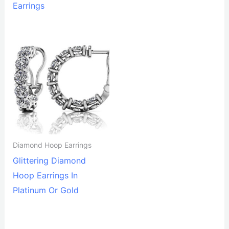
Earrings
Diamond Hoop Earrings
Glittering Diamond
Hoop Earrings In
Platinum Or Gold