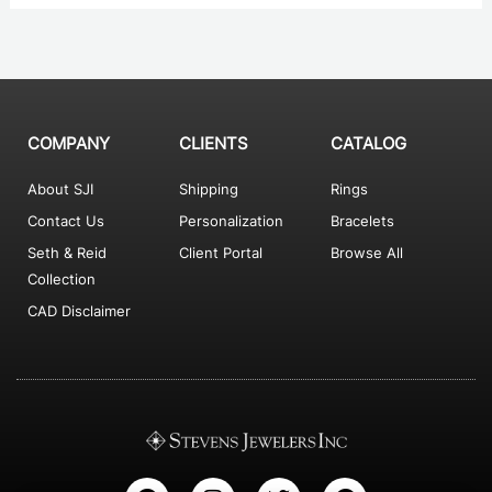
COMPANY
CLIENTS
CATALOG
About SJI
Shipping
Rings
Contact Us
Personalization
Bracelets
Seth & Reid
Client Portal
Browse All
Collection
CAD Disclaimer
F
I
T
P