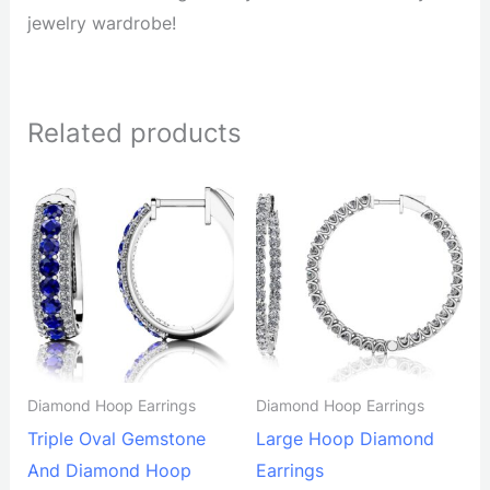
jewelry wardrobe!
Related products
Diamond Hoop Earrings
Diamond Hoop Earrings
Triple Oval Gemstone
Large Hoop Diamond
And Diamond Hoop
Earrings