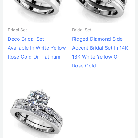
Bridal Set
Bridal Set
Deco Bridal Set
Ridged Diamond Side
Available In White Yellow
Accent Bridal Set In 14K
Rose Gold Or Platinum
18K White Yellow Or
Rose Gold