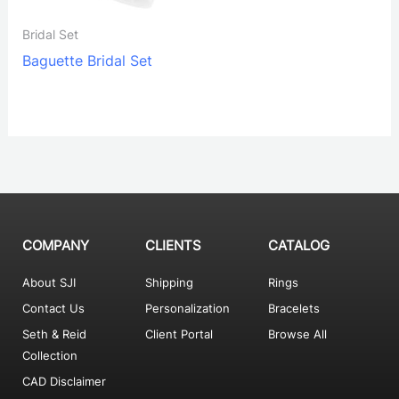
Bridal Set
Baguette Bridal Set
COMPANY
CLIENTS
CATALOG
About SJI
Shipping
Rings
Contact Us
Personalization
Bracelets
Seth & Reid
Client Portal
Browse All
Collection
CAD Disclaimer