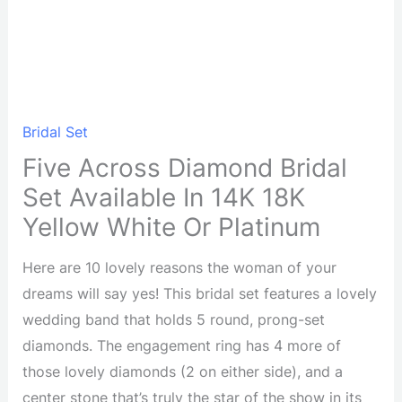
Bridal Set
Five Across Diamond Bridal
Set Available In 14K 18K
Yellow White Or Platinum
Here are 10 lovely reasons the woman of your
dreams will say yes! This bridal set features a lovely
wedding band that holds 5 round, prong-set
diamonds. The engagement ring has 4 more of
those lovely diamonds (2 on either side), and a
center stone that’s truly the star of the show in its