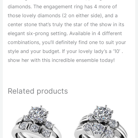
diamonds. The engagement ring has 4 more of
those lovely diamonds (2 on either side), and a
center stone that’s truly the star of the show in its
elegant six-prong setting. Available in 4 different
combinations, you’ll definitely find one to suit your
style and your budget. If your lovely lady’s a ’10’ .
show her with this incredible ensemble today!
Related products