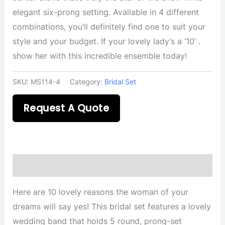
elegant six-prong setting. Available in 4 different
combinations, you’ll definitely find one to suit your
style and your budget. If your lovely lady’s a ’10’ .
show her with this incredible ensemble today!
SKU:
MS114-4
Category:
Bridal Set
Request A Quote
Description
Here are 10 lovely reasons the woman of your
dreams will say yes! This bridal set features a lovely
wedding band that holds 5 round, prong-set