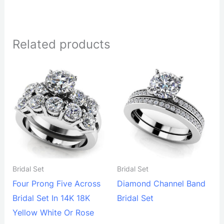
Related products
Bridal Set
Bridal Set
Four Prong Five Across
Diamond Channel Band
Bridal Set In 14K 18K
Bridal Set
Yellow White Or Rose