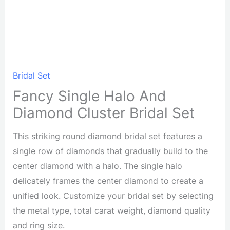
Bridal Set
Fancy Single Halo And
Diamond Cluster Bridal Set
This striking round diamond bridal set features a
single row of diamonds that gradually build to the
center diamond with a halo. The single halo
delicately frames the center diamond to create a
unified look. Customize your bridal set by selecting
the metal type, total carat weight, diamond quality
and ring size.