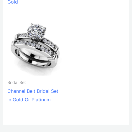
Gold
Bridal Set
Channel Belt Bridal Set
In Gold Or Platinum