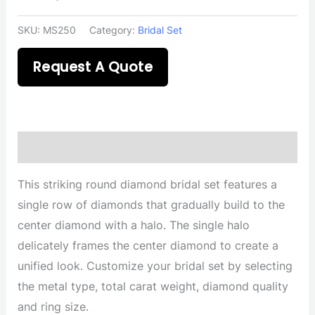
SKU:
MS250
Category:
Bridal Set
Request A Quote
Description
This striking round diamond bridal set features a
single row of diamonds that gradually build to the
center diamond with a halo. The single halo
delicately frames the center diamond to create a
unified look. Customize your bridal set by selecting
the metal type, total carat weight, diamond quality
and ring size.