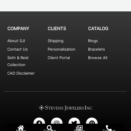
COMPANY
CLIENTS
CATALOG
About SJI
Shipping
Rings
Contact Us
Personalization
Bracelets
Seth & Reid
Client Portal
Browse All
Collection
CAD Disclaimer
F
I
T
P
a
n
w
i