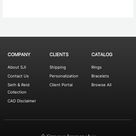
COMPANY
CLIENTS
CATALOG
About SJI
Shipping
Rings
Contact Us
Personalization
Bracelets
Seth & Reid
Client Portal
Browse All
Collection
CAD Disclaimer