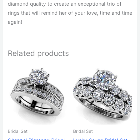
diamond quality to create an exceptional trio of
rings that will remind her of your love, time and time
again!
Related products
Bridal Set
Bridal Set