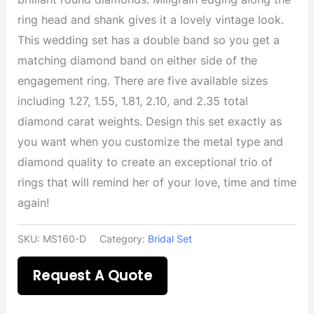
ring head and shank gives it a lovely vintage look.
This wedding set has a double band so you get a
matching diamond band on either side of the
engagement ring. There are five available sizes
including 1.27, 1.55, 1.81, 2.10, and 2.35 total
diamond carat weights. Design this set exactly as
you want when you customize the metal type and
diamond quality to create an exceptional trio of
rings that will remind her of your love, time and time
again!
SKU:
MS160-D
Category:
Bridal Set
Request A Quote