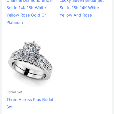
Channel Diamond Bridal
Lucky Seven Bridal Set
Set In 14K 18K White
Set In 18K 14K White
Yellow Rose Gold Or
Yellow And Rose
Platinum
Bridal Set
Three Across Plus Bridal
Set