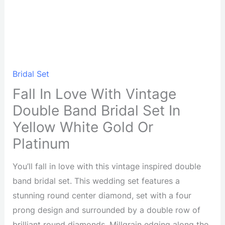
Bridal Set
Fall In Love With Vintage
Double Band Bridal Set In
Yellow White Gold Or
Platinum
You’ll fall in love with this vintage inspired double
band bridal set. This wedding set features a
stunning round center diamond, set with a four
prong design and surrounded by a double row of
brilliant round diamonds. Millgrain edging along the