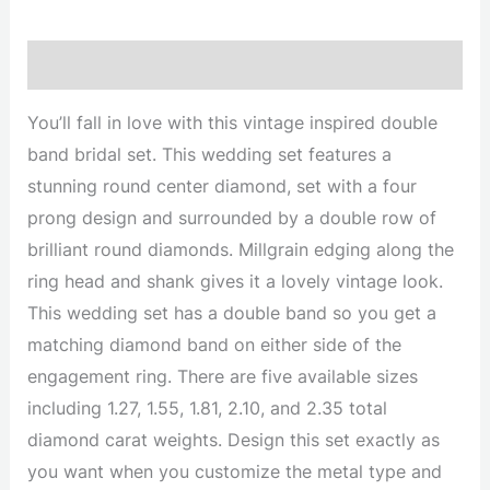
Description
You’ll fall in love with this vintage inspired double
band bridal set. This wedding set features a
stunning round center diamond, set with a four
prong design and surrounded by a double row of
brilliant round diamonds. Millgrain edging along the
ring head and shank gives it a lovely vintage look.
This wedding set has a double band so you get a
matching diamond band on either side of the
engagement ring. There are five available sizes
including 1.27, 1.55, 1.81, 2.10, and 2.35 total
diamond carat weights. Design this set exactly as
you want when you customize the metal type and