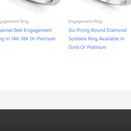
gagement Ring
Engagement Ring
annel Belt Engagement
Six Prong Round Diamond
ng In 14K 18K Or Platinum
Solitaire Ring Available In
Gold Or Platinum