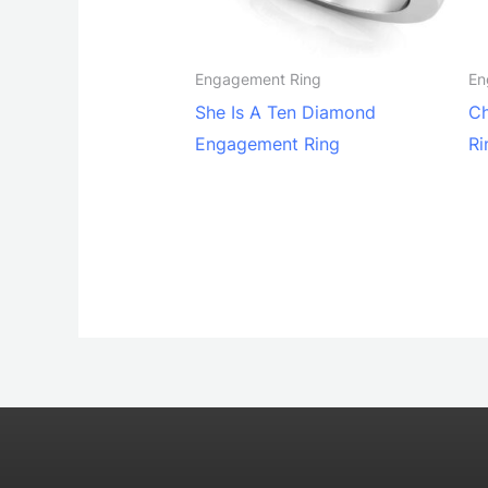
Engagement Ring
En
She Is A Ten Diamond
Ch
Engagement Ring
Ri