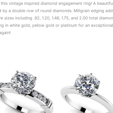
 of this vintage inspired diamond engagement ring! A beautif
 by a double row of round diamonds. Millgrain edging adds 
 sizes including .92, 1.20, 1.46, 1.75, and 2.00 total diamo
g in white gold, yellow gold or platinum for an exceptional
again!