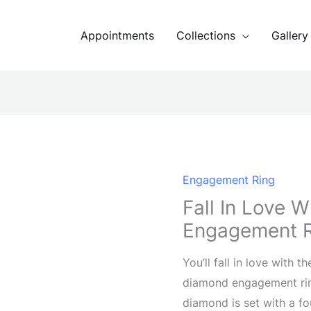
Appointments
Collections
Gallery
Engagement Ring
Fall In Love 
Engagement 
You’ll fall in love with t
diamond engagement ring
diamond is set with a f