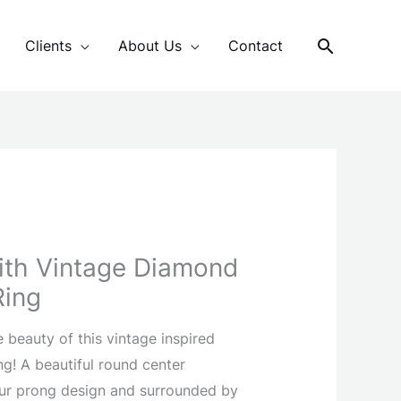
Search
Clients
About Us
Contact
With Vintage Diamond
Ring
he beauty of this vintage inspired
! A beautiful round center
our prong design and surrounded by