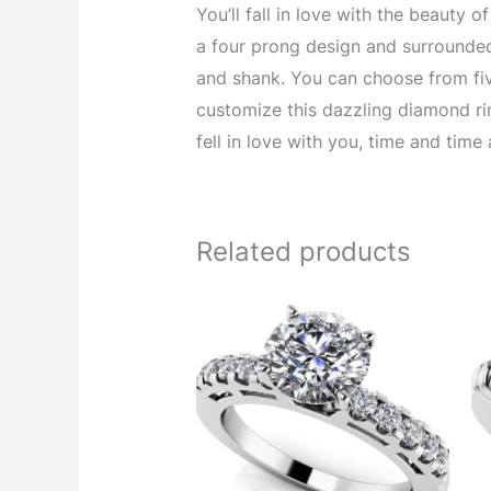
You’ll fall in love with the beauty
a four prong design and surrounded
and shank. You can choose from five
customize this dazzling diamond rin
fell in love with you, time and time 
Related products