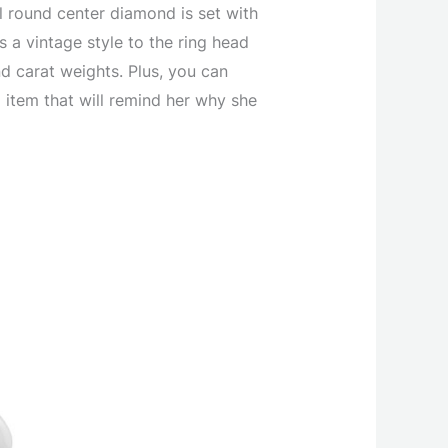
ul round center diamond is set with
a vintage style to the ring head
nd carat weights. Plus, you can
 item that will remind her why she