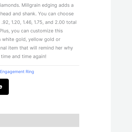
iamonds. Millgrain edging adds a
ng head and shank. You can choose
.92, 1.20, 1.46, 1.75, and 2.00 total
Plus, you can customize this
 white gold, yellow gold or
nal item that will remind her why
, time and time again!
:
Engagement Ring
e