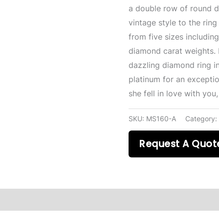
a double row of round d
vintage style to the ri
from five sizes including 
diamond carat weights. 
dazzling diamond ring in
platinum for an exceptio
she fell in love with you
SKU:
MS160-A
Category
Request A Quot