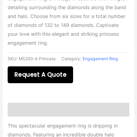
detailing surrounding the diamonds along the band
and halo. Choose from six sizes for a total number
of diamonds of 132 to 149 diamonds. Captivate
your love with this elegant and striking princess
engagement ring.
SKU:
MS200-A Princess
Category:
Engagement Ring
Request A Quote
Description
This spectacular engagement ring is dripping in
diamonds. Featuring an incredible double halo