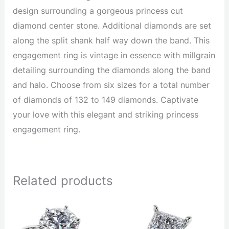
design surrounding a gorgeous princess cut
diamond center stone. Additional diamonds are set
along the split shank half way down the band. This
engagement ring is vintage in essence with millgrain
detailing surrounding the diamonds along the band
and halo. Choose from six sizes for a total number
of diamonds of 132 to 149 diamonds. Captivate
your love with this elegant and striking princess
engagement ring.
Related products