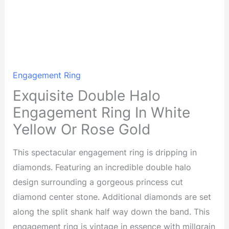
Engagement Ring
Exquisite Double Halo
Engagement Ring In White
Yellow Or Rose Gold
This spectacular engagement ring is dripping in
diamonds. Featuring an incredible double halo
design surrounding a gorgeous princess cut
diamond center stone. Additional diamonds are set
along the split shank half way down the band. This
engagement ring is vintage in essence with millgrain