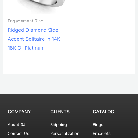
Engagement Ring
Ridged Diamond Side
Accent Solitaire In 14K
18K Or Platinum
COMPANY
CLIENTS
CATALOG
About SJI
Shipping
Rings
Contact Us
Personalization
Bracelets