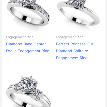
Engagement Ring
Engagement Ring
Diamond Band Center
Perfect Princess Cut
Focus Engagement Ring
Diamond Solitaire
Engagement Ring