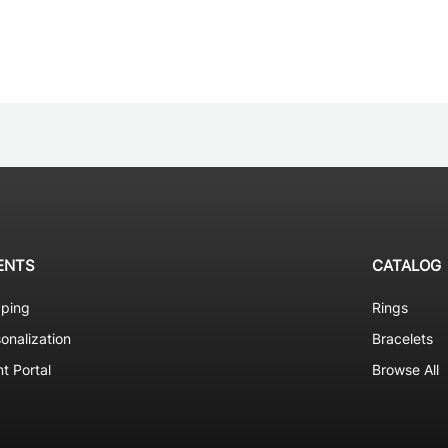
ENTS
CATALOG
pping
Rings
onalization
Bracelets
nt Portal
Browse All