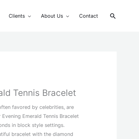
Search
Clients
About Us
Contact
ld Tennis Bracelet
ften favored by celebrities, are
ur Evening Emerald Tennis Bracelet
onds in block style settings.
tiful bracelet with the diamond