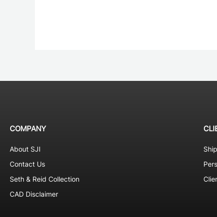
COMPANY
CLI
About SJI
Shi
Contact Us
Pers
Seth & Reid Collection
Clie
CAD Disclaimer