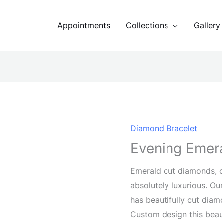
Appointments
Collections
Gallery
Diamond Bracelet
Evening Emera
Emerald cut diamonds, o
absolutely luxurious. O
has beautifully cut diam
Custom design this beau