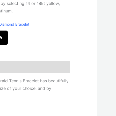
 by selecting 14 or 18kt yellow,
atinum.
Diamond Bracelet
e
ald Tennis Bracelet has beautifully
ize of your choice, and by