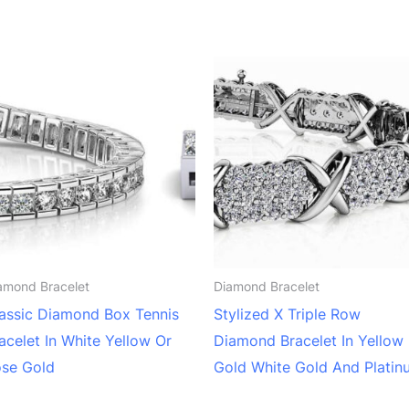
amond Bracelet
Diamond Bracelet
assic Diamond Box Tennis
Stylized X Triple Row
acelet In White Yellow Or
Diamond Bracelet In Yellow
se Gold
Gold White Gold And Platin