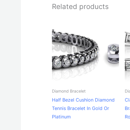
Related products
Diamond Bracelet
Di
Half Bezel Cushion Diamond
Cl
Tennis Bracelet In Gold Or
Br
Platinum
Ro