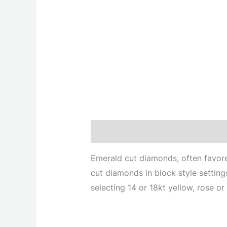
Description
Emerald cut diamonds, often favored
cut diamonds in block style setting
selecting 14 or 18kt yellow, rose or