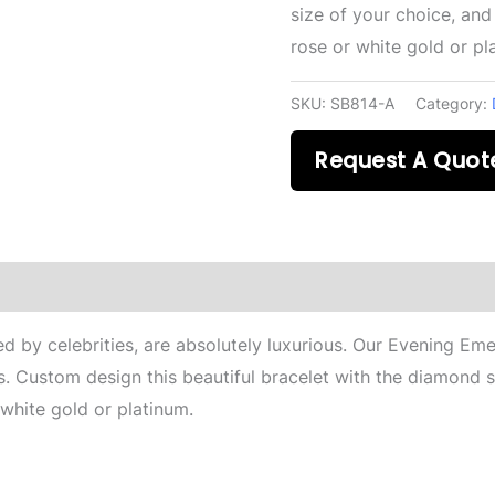
size of your choice, and
rose or white gold or pl
SKU:
SB814-A
Category:
Request A Quot
 by celebrities, are absolutely luxurious. Our Evening Emer
s. Custom design this beautiful bracelet with the diamond s
 white gold or platinum.