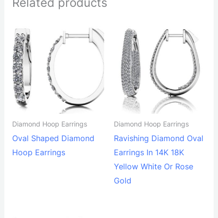
Related products
Diamond Hoop Earrings
Diamond Hoop Earrings
Oval Shaped Diamond
Ravishing Diamond Oval
Hoop Earrings
Earrings In 14K 18K
Yellow White Or Rose
Gold