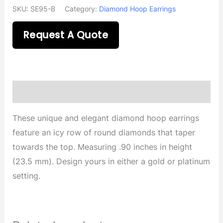
SKU:
SE95-B
Category:
Diamond Hoop Earrings
Request A Quote
Description
These unique and elegant diamond hoop earrings
feature an icy row of round diamonds that taper
towards the top. Measuring .90 inches in height
(23.5 mm). Design yours in either a gold or platinum
setting.