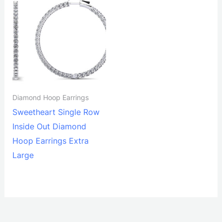
Diamond Hoop Earrings
Sweetheart Single Row
Inside Out Diamond
Hoop Earrings Extra
Large