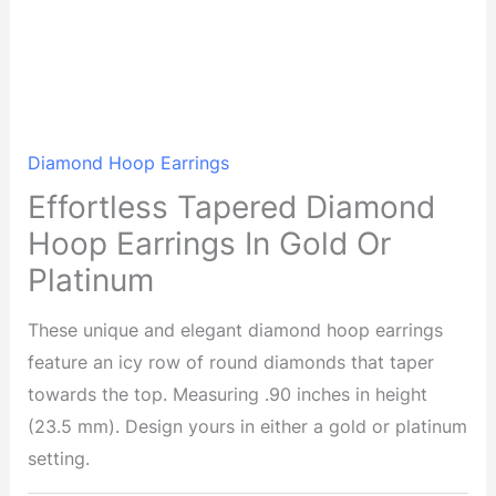
Diamond Hoop Earrings
Effortless Tapered Diamond
Hoop Earrings In Gold Or
Platinum
These unique and elegant diamond hoop earrings
feature an icy row of round diamonds that taper
towards the top. Measuring .90 inches in height
(23.5 mm). Design yours in either a gold or platinum
setting.