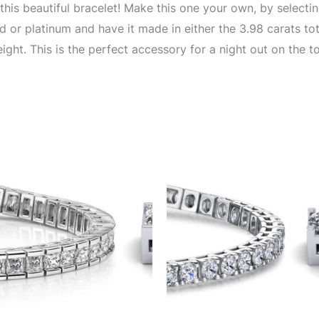
this beautiful bracelet! Make this one your own, by selecti
 or platinum and have it made in either the 3.98 carats to
ight. This is the perfect accessory for a night out on the t