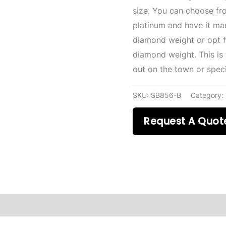
size. You can choose fr
platinum and have it mad
diamond weight or opt fo
diamond weight. This is 
out on the town or speci
SKU:
SB856-B
Category:
Request A Quot