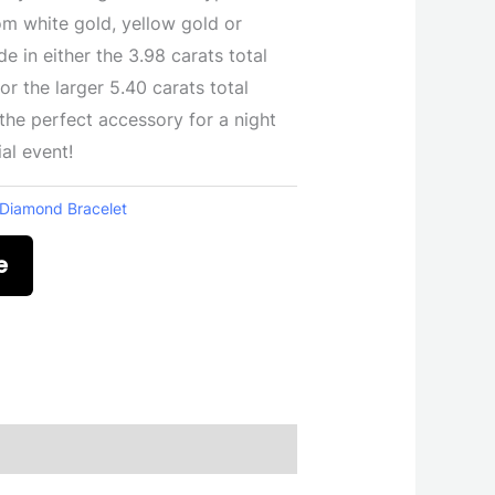
om white gold, yellow gold or
e in either the 3.98 carats total
r the larger 5.40 carats total
the perfect accessory for a night
al event!
Diamond Bracelet
e