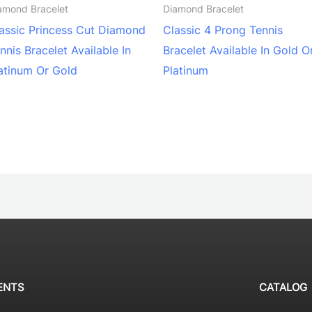
amond Bracelet
Diamond Bracelet
assic Princess Cut Diamond
Classic 4 Prong Tennis
nnis Bracelet Available In
Bracelet Available In Gold O
atinum Or Gold
Platinum
ENTS
CATALOG