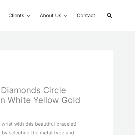
Search
Clients
About Us
Contact
 Diamonds Circle
 In White Yellow Gold
wrist with this beautiful bracelet!
 by selecting the metal type and