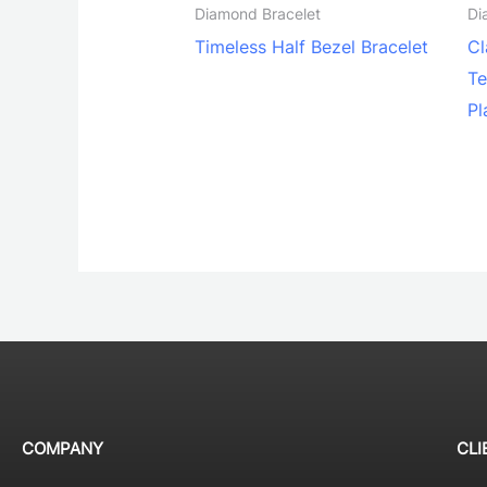
Diamond Bracelet
Di
Timeless Half Bezel Bracelet
Cl
Te
Pl
COMPANY
CLI