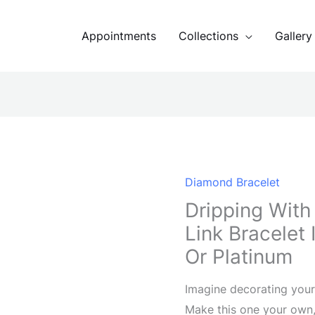
Appointments
Collections
Gallery
Diamond Bracelet
Dripping With
Link Bracelet
Or Platinum
Imagine decorating your 
Make this one your own,