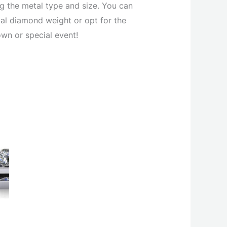
ng the metal type and size. You can
tal diamond weight or opt for the
own or special event!