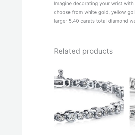
Imagine decorating your wrist with 
choose from white gold, yellow gold
larger 5.40 carats total diamond we
Related products