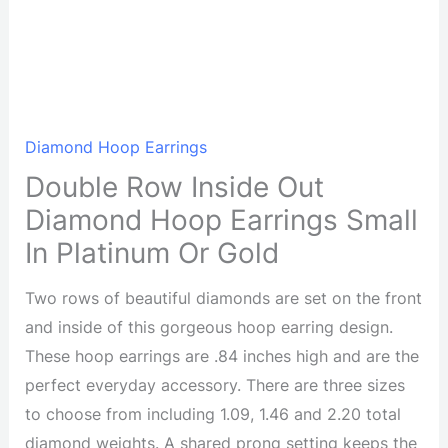
Diamond Hoop Earrings
Double Row Inside Out
Diamond Hoop Earrings Small
In Platinum Or Gold
Two rows of beautiful diamonds are set on the front
and inside of this gorgeous hoop earring design.
These hoop earrings are .84 inches high and are the
perfect everyday accessory. There are three sizes
to choose from including 1.09, 1.46 and 2.20 total
diamond weights. A shared prong setting keeps the