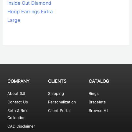
Inside Out Diamond
Hoop Earrings Extra
Large
COMPANY
CLIENTS
CATALOG
About SJI
Shipping
Rings
Contact Us
Personalization
Bracelets
Seth & Reid
Client Portal
Browse All
Collection
CAD Disclaimer