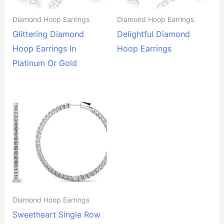
Diamond Hoop Earrings
Diamond Hoop Earrings
Glittering Diamond
Delightful Diamond
Hoop Earrings In
Hoop Earrings
Platinum Or Gold
Diamond Hoop Earrings
Sweetheart Single Row