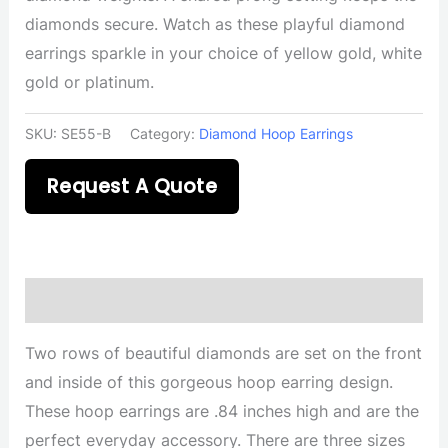
diamonds secure. Watch as these playful diamond
earrings sparkle in your choice of yellow gold, white
gold or platinum.
SKU:
SE55-B
Category:
Diamond Hoop Earrings
Request A Quote
Description
Two rows of beautiful diamonds are set on the front
and inside of this gorgeous hoop earring design.
These hoop earrings are .84 inches high and are the
perfect everyday accessory. There are three sizes