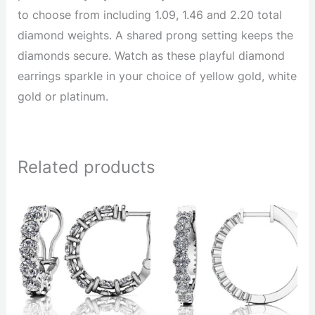
to choose from including 1.09, 1.46 and 2.20 total
diamond weights. A shared prong setting keeps the
diamonds secure. Watch as these playful diamond
earrings sparkle in your choice of yellow gold, white
gold or platinum.
Related products