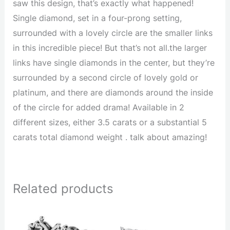
saw this design, that’s exactly what happened!
Single diamond, set in a four-prong setting,
surrounded with a lovely circle are the smaller links
in this incredible piece! But that’s not all.the larger
links have single diamonds in the center, but they’re
surrounded by a second circle of lovely gold or
platinum, and there are diamonds around the inside
of the circle for added drama! Available in 2
different sizes, either 3.5 carats or a substantial 5
carats total diamond weight . talk about amazing!
Related products