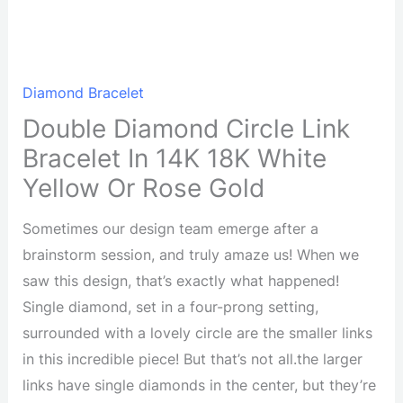
Diamond Bracelet
Double Diamond Circle Link
Bracelet In 14K 18K White
Yellow Or Rose Gold
Sometimes our design team emerge after a
brainstorm session, and truly amaze us! When we
saw this design, that’s exactly what happened!
Single diamond, set in a four-prong setting,
surrounded with a lovely circle are the smaller links
in this incredible piece! But that’s not all.the larger
links have single diamonds in the center, but they’re