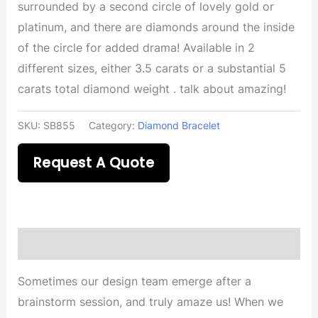
surrounded by a second circle of lovely gold or
platinum, and there are diamonds around the inside
of the circle for added drama! Available in 2
different sizes, either 3.5 carats or a substantial 5
carats total diamond weight . talk about amazing!
SKU:
SB855
Category:
Diamond Bracelet
Request A Quote
Description
Sometimes our design team emerge after a
brainstorm session, and truly amaze us! When we