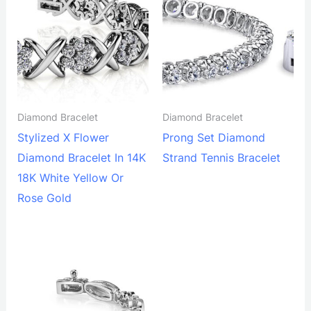
Diamond Bracelet
Diamond Bracelet
Stylized X Flower
Prong Set Diamond
Diamond Bracelet In 14K
Strand Tennis Bracelet
18K White Yellow Or
Rose Gold