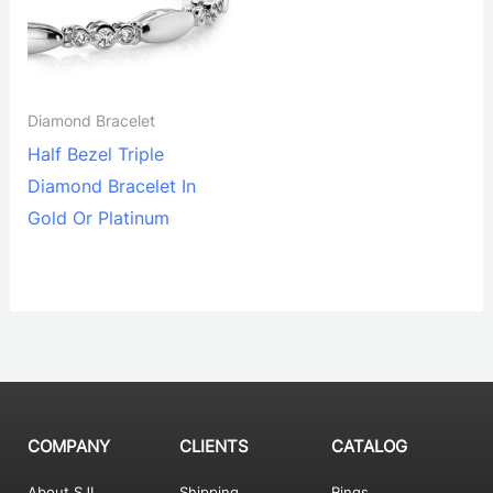
Diamond Bracelet
Half Bezel Triple
Diamond Bracelet In
Gold Or Platinum
COMPANY
CLIENTS
CATALOG
About SJI
Shipping
Rings