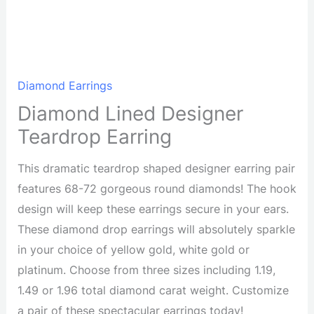
Diamond Earrings
Diamond Lined Designer
Teardrop Earring
This dramatic teardrop shaped designer earring pair
features 68-72 gorgeous round diamonds! The hook
design will keep these earrings secure in your ears.
These diamond drop earrings will absolutely sparkle
in your choice of yellow gold, white gold or
platinum. Choose from three sizes including 1.19,
1.49 or 1.96 total diamond carat weight. Customize
a pair of these spectacular earrings today!