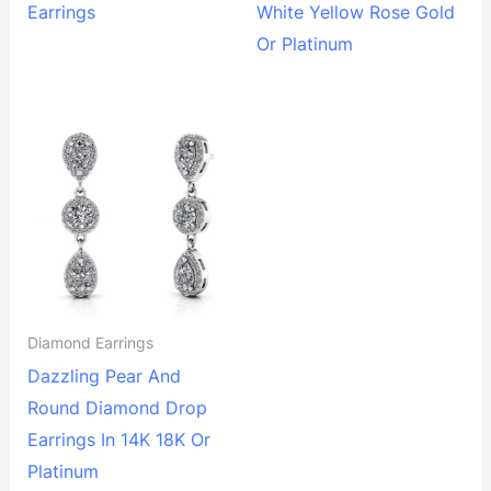
Earrings
White Yellow Rose Gold
Or Platinum
Diamond Earrings
Dazzling Pear And
Round Diamond Drop
Earrings In 14K 18K Or
Platinum