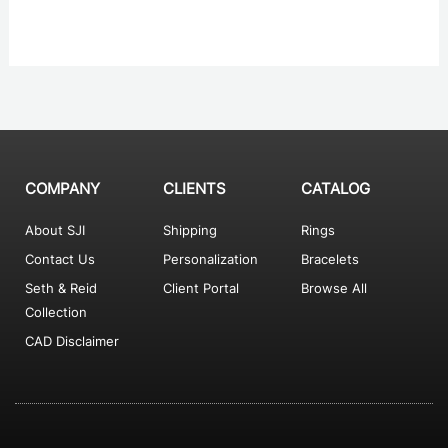
COMPANY
CLIENTS
CATALOG
About SJI
Shipping
Rings
Contact Us
Personalization
Bracelets
Seth & Reid
Client Portal
Browse All
Collection
CAD Disclaimer