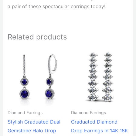
a pair of these spectacular earrings today!
Related products
Diamond Earrings
Diamond Earrings
Stylish Graduated Dual
Graduated Diamond
Gemstone Halo Drop
Drop Earrings In 14K 18K