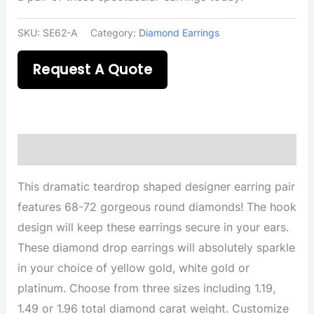
SKU:
SE62-A
Category:
Diamond Earrings
Request A Quote
Description
This dramatic teardrop shaped designer earring pair
features 68-72 gorgeous round diamonds! The hook
design will keep these earrings secure in your ears.
These diamond drop earrings will absolutely sparkle
in your choice of yellow gold, white gold or
platinum. Choose from three sizes including 1.19,
1.49 or 1.96 total diamond carat weight. Customize