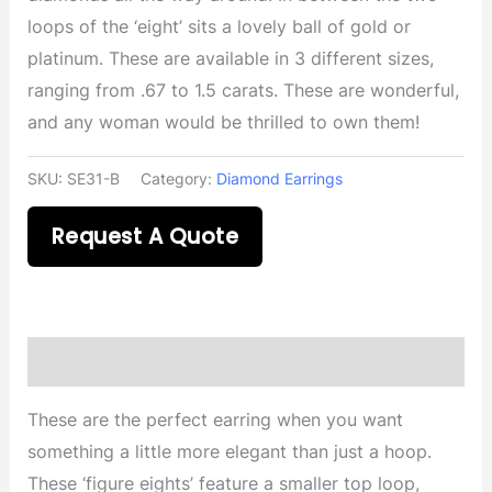
loops of the ‘eight’ sits a lovely ball of gold or
platinum. These are available in 3 different sizes,
ranging from .67 to 1.5 carats. These are wonderful,
and any woman would be thrilled to own them!
SKU:
SE31-B
Category:
Diamond Earrings
Request A Quote
Description
These are the perfect earring when you want
something a little more elegant than just a hoop.
These ‘figure eights’ feature a smaller top loop,