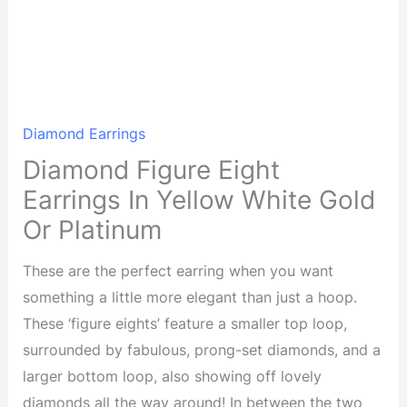
Diamond Earrings
Diamond Figure Eight
Earrings In Yellow White Gold
Or Platinum
These are the perfect earring when you want
something a little more elegant than just a hoop.
These ‘figure eights’ feature a smaller top loop,
surrounded by fabulous, prong-set diamonds, and a
larger bottom loop, also showing off lovely
diamonds all the way around! In between the two