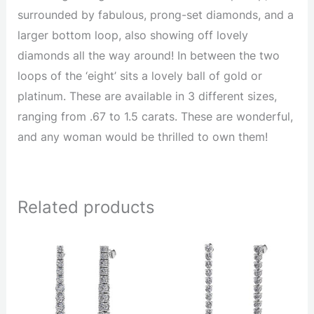
surrounded by fabulous, prong-set diamonds, and a
larger bottom loop, also showing off lovely
diamonds all the way around! In between the two
loops of the ‘eight’ sits a lovely ball of gold or
platinum. These are available in 3 different sizes,
ranging from .67 to 1.5 carats. These are wonderful,
and any woman would be thrilled to own them!
Related products