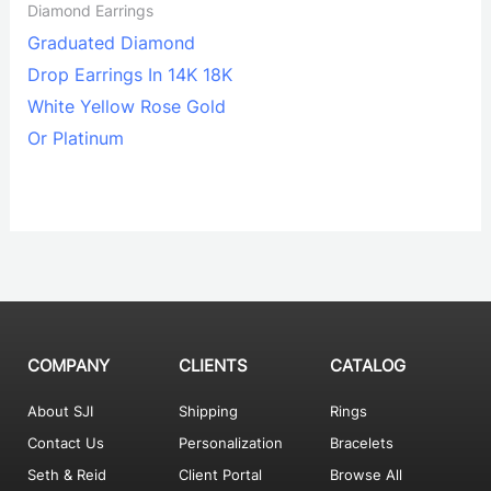
Diamond Earrings
Graduated Diamond
Drop Earrings In 14K 18K
White Yellow Rose Gold
Or Platinum
COMPANY
CLIENTS
CATALOG
About SJI
Shipping
Rings
Contact Us
Personalization
Bracelets
Seth & Reid
Client Portal
Browse All