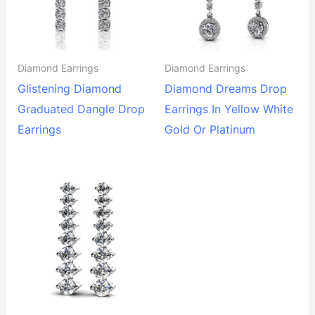
Diamond Earrings
Diamond Earrings
Glistening Diamond
Diamond Dreams Drop
Graduated Dangle Drop
Earrings In Yellow White
Earrings
Gold Or Platinum