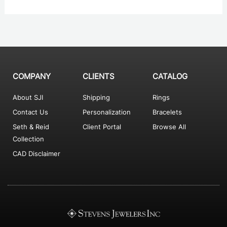
COMPANY
CLIENTS
CATALOG
About SJI
Shipping
Rings
Contact Us
Personalization
Bracelets
Seth & Reid
Client Portal
Browse All
Collection
CAD Disclaimer