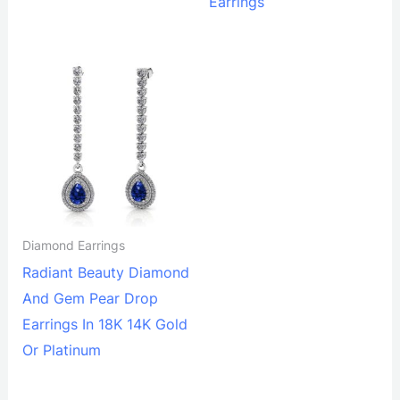
Earrings
Diamond Earrings
Radiant Beauty Diamond
And Gem Pear Drop
Earrings In 18K 14K Gold
Or Platinum