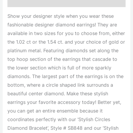
Description
Show your designer style when you wear these
fashionable designer diamond earrings! They are
available in two sizes for you to choose from, either
the 1.02 ct or the 1.54 ct. and your choice of gold or
platinum metal. Featuring diamonds set along the
top hoop section of the earrings that cascade to
the lower section which is full of more sparkly
diamonds. The largest part of the earrings is on the
bottom, where a circle shaped link surrounds a
beautiful center diamond. Make these stylish
earrings your favorite accessory today! Better yet,
you can get an entire ensemble because it
coordinates perfectly with our ‘Stylish Circles
Diamond Bracelet’, Style # SB848 and our ‘Stylish