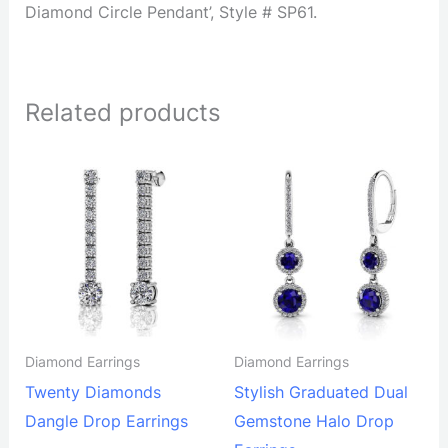
Diamond Circle Pendant’, Style # SP61.
Related products
Diamond Earrings
Diamond Earrings
Twenty Diamonds
Stylish Graduated Dual
Dangle Drop Earrings
Gemstone Halo Drop