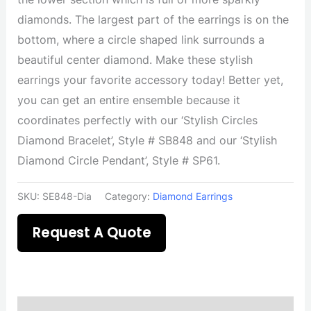
diamonds. The largest part of the earrings is on the
bottom, where a circle shaped link surrounds a
beautiful center diamond. Make these stylish
earrings your favorite accessory today! Better yet,
you can get an entire ensemble because it
coordinates perfectly with our ‘Stylish Circles
Diamond Bracelet’, Style # SB848 and our ‘Stylish
Diamond Circle Pendant’, Style # SP61.
SKU:
SE848-Dia
Category:
Diamond Earrings
Request A Quote