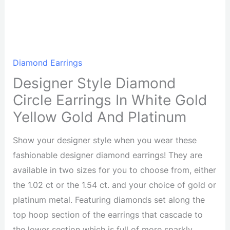
Diamond Earrings
Designer Style Diamond
Circle Earrings In White Gold
Yellow Gold And Platinum
Show your designer style when you wear these
fashionable designer diamond earrings! They are
available in two sizes for you to choose from, either
the 1.02 ct or the 1.54 ct. and your choice of gold or
platinum metal. Featuring diamonds set along the
top hoop section of the earrings that cascade to
the lower section which is full of more sparkly