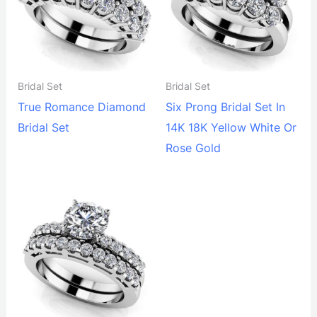
Bridal Set
Bridal Set
True Romance Diamond
Six Prong Bridal Set In
Bridal Set
14K 18K Yellow White Or
Rose Gold