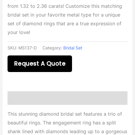
from 1.32 to 2.36 carats! Customize this matching
bridal set in your favorite metal type for a unique
set of diamond rings that are a true expression of
your love!
SKU:
MS137-D
Category:
Bridal Set
Request A Quote
Description
This stunning diamond bridal set features a trio of
beautiful rings. The engagement ring has a split
shank lined with diamonds leading up to a gorgeous