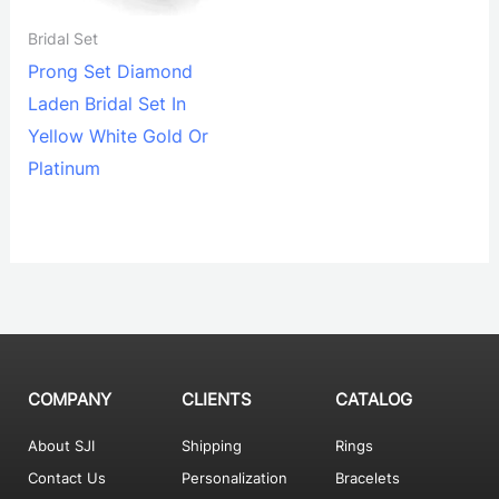
Bridal Set
Prong Set Diamond
Laden Bridal Set In
Yellow White Gold Or
Platinum
COMPANY
CLIENTS
CATALOG
About SJI
Shipping
Rings
Contact Us
Personalization
Bracelets