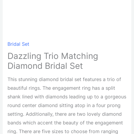
Bridal Set
Dazzling Trio Matching
Diamond Bridal Set
This stunning diamond bridal set features a trio of
beautiful rings. The engagement ring has a split
shank lined with diamonds leading up to a gorgeous
round center diamond sitting atop in a four prong
setting. Additionally, there are two lovely diamond
bands which accent the beauty of the engagement
ring. There are five sizes to choose from ranging