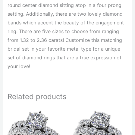
round center diamond sitting atop in a four prong
setting. Additionally, there are two lovely diamond
bands which accent the beauty of the engagement
ring. There are five sizes to choose from ranging
from 1.32 to 2.36 carats! Customize this matching
bridal set in your favorite metal type for a unique
set of diamond rings that are a true expression of
your love!
Related products