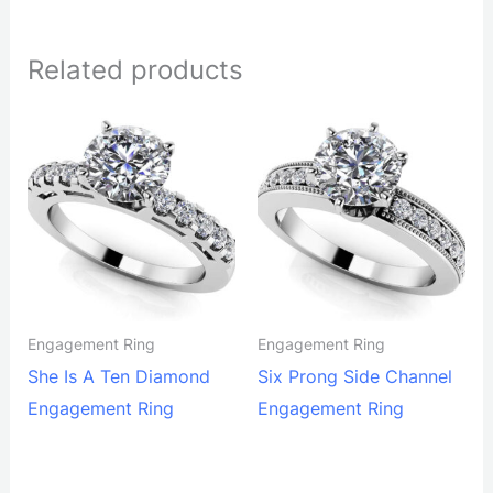
Related products
Engagement Ring
Engagement Ring
She Is A Ten Diamond
Six Prong Side Channel
Engagement Ring
Engagement Ring