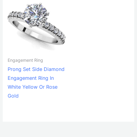
Engagement Ring
Prong Set Side Diamond
Engagement Ring In
White Yellow Or Rose
Gold