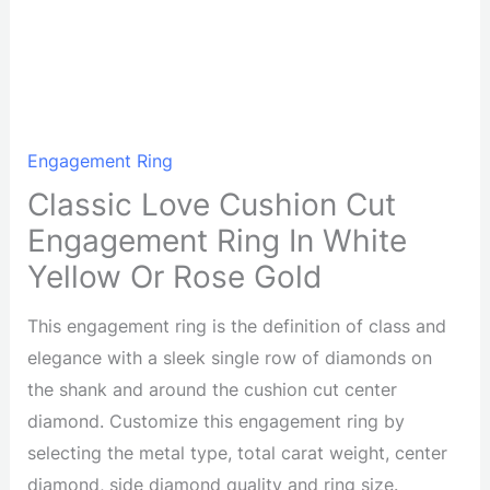
Engagement Ring
Classic Love Cushion Cut
Engagement Ring In White
Yellow Or Rose Gold
This engagement ring is the definition of class and
elegance with a sleek single row of diamonds on
the shank and around the cushion cut center
diamond. Customize this engagement ring by
selecting the metal type, total carat weight, center
diamond, side diamond quality and ring size.