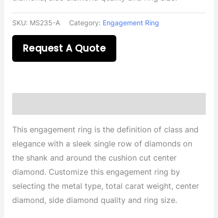
SKU:
MS235-A
Category:
Engagement Ring
Request A Quote
Description
This engagement ring is the definition of class and
elegance with a sleek single row of diamonds on
the shank and around the cushion cut center
diamond. Customize this engagement ring by
selecting the metal type, total carat weight, center
diamond, side diamond quality and ring size.