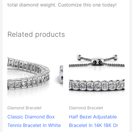
total diamond weight. Customize this one today!
Related products
Diamond Bracelet
Diamond Bracelet
Classic Diamond Box
Half Bezel Adjustable
Tennis Bracelet In White
Bracelet In 14K 18K Or