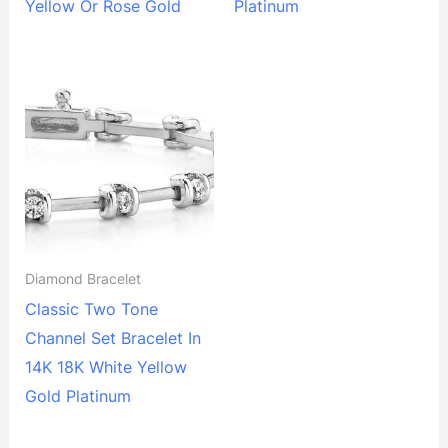
Yellow Or Rose Gold
Platinum
Diamond Bracelet
Classic Two Tone
Channel Set Bracelet In
14K 18K White Yellow
Gold Platinum