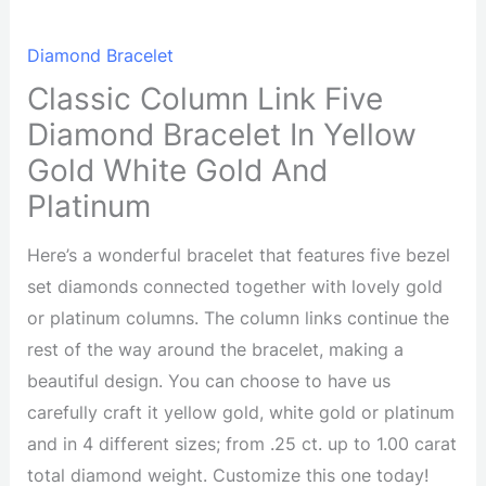
Diamond Bracelet
Classic Column Link Five
Diamond Bracelet In Yellow
Gold White Gold And
Platinum
Here’s a wonderful bracelet that features five bezel
set diamonds connected together with lovely gold
or platinum columns. The column links continue the
rest of the way around the bracelet, making a
beautiful design. You can choose to have us
carefully craft it yellow gold, white gold or platinum
and in 4 different sizes; from .25 ct. up to 1.00 carat
total diamond weight. Customize this one today!