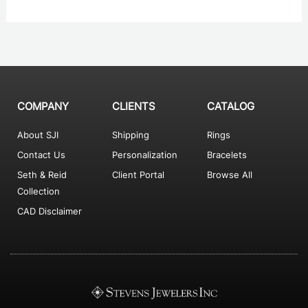
COMPANY
CLIENTS
CATALOG
About SJI
Shipping
Rings
Contact Us
Personalization
Bracelets
Seth & Reid
Client Portal
Browse All
Collection
CAD Disclaimer