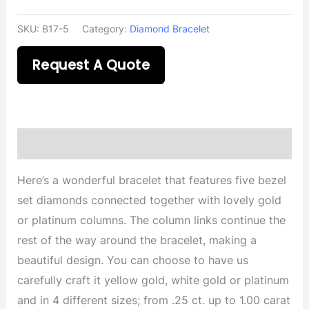
SKU:
B17-5
Category:
Diamond Bracelet
Request A Quote
Description
Here’s a wonderful bracelet that features five bezel
set diamonds connected together with lovely gold
or platinum columns. The column links continue the
rest of the way around the bracelet, making a
beautiful design. You can choose to have us
carefully craft it yellow gold, white gold or platinum
and in 4 different sizes; from .25 ct. up to 1.00 carat